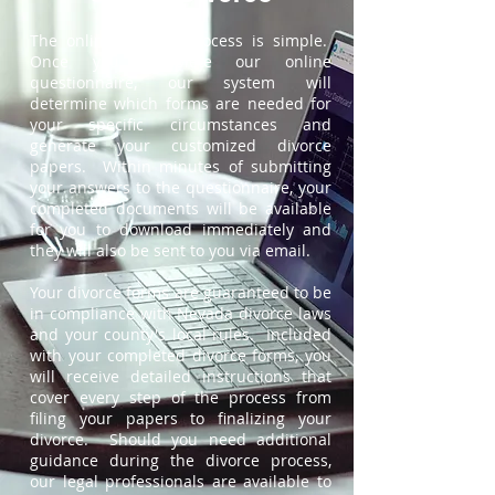
The online divorce process is simple.
Once you complete our online
questionnaire, our system will
determine which forms are needed for
your specific circumstances and
generate your customized divorce
papers. Within minutes of submitting
your answers to the questionnaire, your
completed documents will be available
for you to download immediately and
they will also be sent to you via email.
Your divorce forms are guaranteed to be
in compliance with Nevada divorce laws
and your county's local rules. Included
with your completed divorce forms, you
will receive detailed instructions that
cover every step of the process from
filing your papers to finalizing your
divorce. Should you need additional
guidance during the divorce process,
our legal professionals are available to