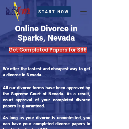
START NOW
Online Divorce in
Sparks, Nevada
Get Completed Papers for $99
We offer the fastest and cheapest way to get
a divorce in Nevada.
All our divorce forms have been approved by
the Supreme Court of Nevada. As a result,
court approval of your completed divorce
papers is guaranteed.
As long as your divorce is uncontested, you
can have your completed divorce papers in