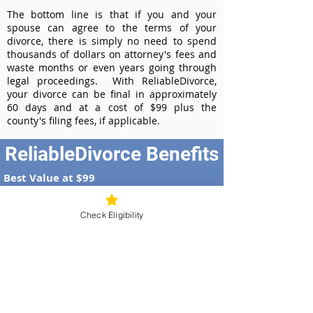
The bottom line is that if you and your
spouse can agree to the terms of your
divorce, there is simply no need to spend
thousands of dollars on attorney's fees and
waste months or even years going through
legal proceedings. With ReliableDivorce,
your divorce can be final in approximately
60 days and at a cost of $99 plus the
county's filing fees, if applicable.
ReliableDivorce Benefits
Best Value at $99
Instant Divorce Documents - receive
your completed divorce papers today
Check Eligibility
Court-Approved Forms - all our divorce
forms are approved by the Nevada
Supreme Court
100% Money-Back Guarantee
Dedicated Case Manager