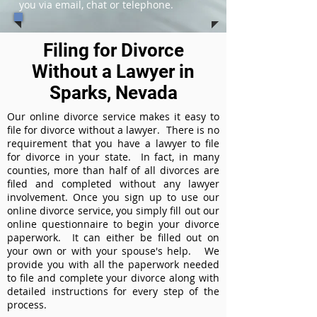
you via email, chat or telephone.
Filing for Divorce
Without a Lawyer in
Sparks, Nevada
Our online divorce service makes it easy to
file for divorce without a lawyer. There is no
requirement that you have a lawyer to file
for divorce in your state. In fact, in many
counties, more than half of all divorces are
filed and completed without any lawyer
involvement. Once you sign up to use our
online divorce service, you simply fill out our
online questionnaire to begin your divorce
paperwork. It can either be filled out on
your own or with your spouse's help. We
provide you with all the paperwork needed
to file and complete your divorce along with
detailed instructions for every step of the
process.