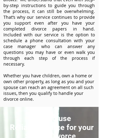
by-step instructions to guide you through
the process, it can still be overwhelming.
That’s why our service continues to provide
you support even after you have your
completed divorce papers in hand.
Included with our service is the option to
schedule a phone consultation with your
case manager who can answer any
questions you may have or even walk you
through each step of the process if
necessary.
Whether you have children, own a home or
own other property, as long as you and your
spouse can reach an agreement on all such
issues, then you qualify to handle your
divorce online.
How to use
ReliableDivorce for your
Sparks Divorce