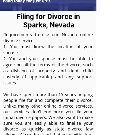
hand today for just $99.
Filing for Divorce in
Sparks, Nevada
Requirements to use our Nevada online
divorce service:
1. You must know the location of your
spouse.
2. You and your spouse must be able to
agree on all the terms of the divorce, such
as division of property and debt, child
custody (if applicable) and any support
issues.
We have spent more than 15 years helping
people file for and complete their divorce.
Unlike many other online divorce services,
our services don’t end once you file your
initial divorce papers. We also want to make
sure you are easily able to finalize your
divorce as quickly as state divorce law
allows. We understand that even with step-