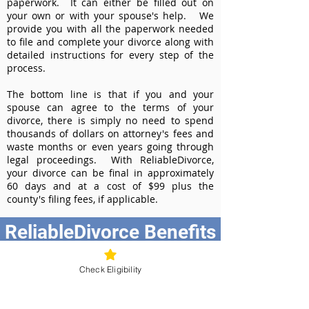
paperwork. It can either be filled out on
your own or with your spouse's help. We
provide you with all the paperwork needed
to file and complete your divorce along with
detailed instructions for every step of the
process.
The bottom line is that if you and your
spouse can agree to the terms of your
divorce, there is simply no need to spend
thousands of dollars on attorney's fees and
waste months or even years going through
legal proceedings. With ReliableDivorce,
your divorce can be final in approximately
60 days and at a cost of $99 plus the
county's filing fees, if applicable.
ReliableDivorce Benefits
Best Value at $99
Check Eligibility
Instant Divorce Documents - receive
your completed divorce papers today
Court-Approved Forms - all our divorce