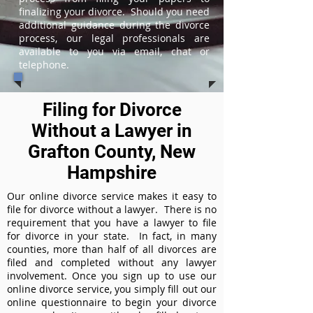
finalizing your divorce. Should you need
additional guidance during the divorce
process, our legal professionals are
available to you via email, chat or
telephone.
Filing for Divorce
Without a Lawyer in
Grafton County, New
Hampshire
Our online divorce service makes it easy to
file for divorce without a lawyer. There is no
requirement that you have a lawyer to file
for divorce in your state. In fact, in many
counties, more than half of all divorces are
filed and completed without any lawyer
involvement. Once you sign up to use our
online divorce service, you simply fill out our
online questionnaire to begin your divorce