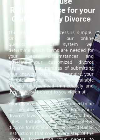
How to use
ReliableDivorce for your
Grafton County Divorce
The online divorce process is simple.
Once you complete our online
questionnaire, our system will
determine which forms are needed for
your specific circumstances and
generate your customized divorce
papers. Within minutes of submitting
your answers to the questionnaire, your
completed documents will be available
for you to download immediately and
they will also be sent to you via email.
Your divorce forms are guaranteed to be
in compliance with New Hampshire
divorce laws and your county's local
rules. Included with your completed
divorce forms, you will receive detailed
instructions that cover every step of the
process from filing your papers to