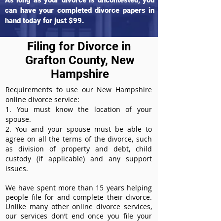
As long as your divorce is uncontested, you
can have your completed divorce papers in
hand today for just $99.
Filing for Divorce in
Grafton County, New
Hampshire
Requirements to use our New Hampshire
online divorce service:
1. You must know the location of your
spouse.
2. You and your spouse must be able to
agree on all the terms of the divorce, such
as division of property and debt, child
custody (if applicable) and any support
issues.
We have spent more than 15 years helping
people file for and complete their divorce.
Unlike many other online divorce services,
our services don’t end once you file your