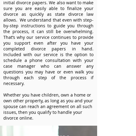
initial divorce papers. We also want to make
sure you are easily able to finalize your
divorce as quickly as state divorce law
allows. We understand that even with step-
by-step instructions to guide you through
the process, it can still be overwhelming.
That’s why our service continues to provide
you support even after you have your
completed divorce papers in hand.
Included with our service is the option to
schedule a phone consultation with your
case manager who can answer any
questions you may have or even walk you
through each step of the process if
necessary.
Whether you have children, own a home or
own other property, as long as you and your
spouse can reach an agreement on all such
issues, then you qualify to handle your
divorce online.