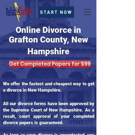
START NOW
Online Divorce in
Grafton County, New
Hampshire
Get Completed Papers for $99
We offer the fastest and cheapest way to get
a divorce in New Hampshire.
All our divorce forms have been approved by
the Supreme Court of New Hampshire. As a
result, court approval of your completed
divorce papers is guaranteed.