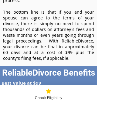
process.
The bottom line is that if you and your
spouse can agree to the terms of your
divorce, there is simply no need to spend
thousands of dollars on attorney's fees and
waste months or even years going through
legal proceedings. With ReliableDivorce,
your divorce can be final in approximately
60 days and at a cost of $99 plus the
county's filing fees, if applicable.
ReliableDivorce Benefits
Best Value at $99
Instant Divorce Documents - receive
your completed divorce papers today
Check Eligibility
Court-Approved Forms - all our divorce
forms are approved by the New Mexico
Supreme Court
100% Money-Back Guarantee