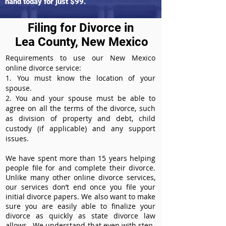
hand today for just $99.
Filing for Divorce in
Lea County, New Mexico
Requirements to use our New Mexico
online divorce service:
1. You must know the location of your
spouse.
2. You and your spouse must be able to
agree on all the terms of the divorce, such
as division of property and debt, child
custody (if applicable) and any support
issues.
We have spent more than 15 years helping
people file for and complete their divorce.
Unlike many other online divorce services,
our services don’t end once you file your
initial divorce papers. We also want to make
sure you are easily able to finalize your
divorce as quickly as state divorce law
allows. We understand that even with step-