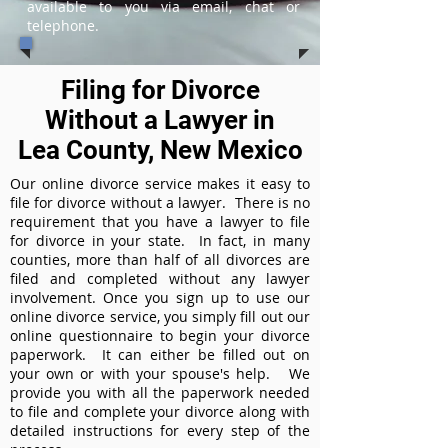
available to you via email, chat or
telephone.
Filing for Divorce
Without a Lawyer in
Lea County, New Mexico
Our online divorce service makes it easy to
file for divorce without a lawyer. There is no
requirement that you have a lawyer to file
for divorce in your state. In fact, in many
counties, more than half of all divorces are
filed and completed without any lawyer
involvement. Once you sign up to use our
online divorce service, you simply fill out our
online questionnaire to begin your divorce
paperwork. It can either be filled out on
your own or with your spouse's help. We
provide you with all the paperwork needed
to file and complete your divorce along with
detailed instructions for every step of the