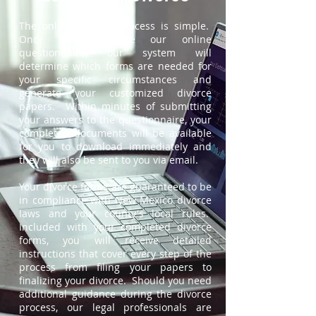
The online divorce process is simple.
Once you complete our online
questionnaire, our system will
determine which forms are needed for
your specific circumstances and
generate your customized divorce
papers. Within minutes of submitting
your answers to the questionnaire, your
completed documents will be available
for you to download immediately and
they will also be sent to you via email.
Your divorce forms are guaranteed to be
in compliance with New Mexico divorce
laws and your county's local rules.
Included with your completed divorce
forms, you will receive detailed
instructions that cover every step of the
process from filing your papers to
finalizing your divorce. Should you need
additional guidance during the divorce
process, our legal professionals are