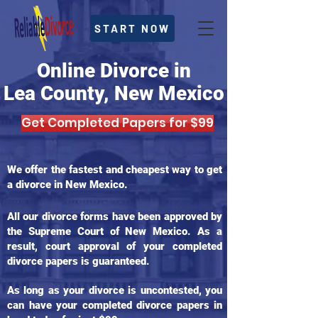
START NOW
Online Divorce in
Lea County, New Mexico
Get Completed Papers for $99
We offer the fastest and cheapest way to get
a divorce in New Mexico.
All our divorce forms have been approved by
the Supreme Court of New Mexico. As a
result, court approval of your completed
divorce papers is guaranteed.
As long as your divorce is uncontested, you
can have your completed divorce papers in