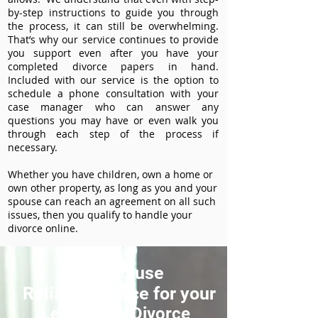
by-step instructions to guide you through
the process, it can still be overwhelming.
That’s why our service continues to provide
you support even after you have your
completed divorce papers in hand.
Included with our service is the option to
schedule a phone consultation with your
case manager who can answer any
questions you may have or even walk you
through each step of the process if
necessary.
Whether you have children, own a home or
own other property, as long as you and your
spouse can reach an agreement on all such
issues, then you qualify to handle your
divorce online.
How to use
ReliableDivorce for your
Lea County Divorce