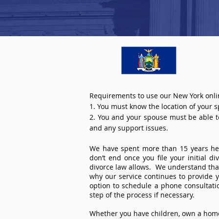
Requirements to use our New York onli
1. You must know the location of your 
2. You and your spouse must be able to 
and any support issues.
We have spent more than 15 years help
don’t end once you file your initial d
divorce law allows. We understand that 
why our service continues to provide 
option to schedule a phone consultat
step of the process if necessary.
Whether you have children, own a home 