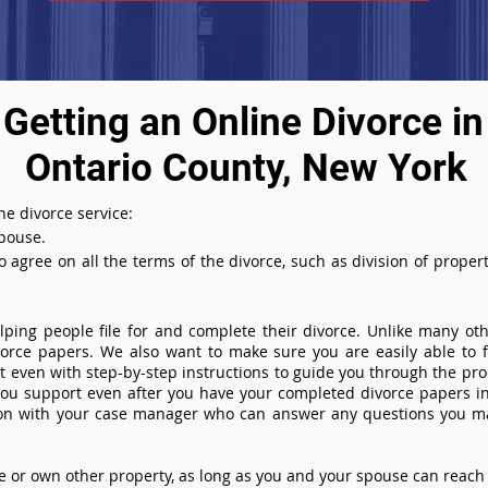
Getting an Online Divorce in
Ontario County, New York
ne divorce service:
spouse.
agree on all the terms of the divorce, such as division of property
ing people file for and complete their divorce. Unlike many othe
ivorce papers. We also want to make sure you are easily able to f
even with step-by-step instructions to guide you through the proce
you support even after you have your completed divorce papers in
ion with your case manager who can answer any questions you m
or own other property, as long as you and your spouse can reach 