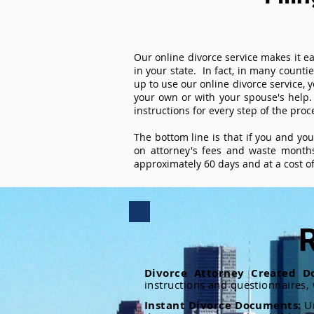
Our online divorce service makes it ea
in your state. In fact, in many counti
up to use our online divorce service, y
your own or with your spouse's help.
instructions for every step of the proc
The bottom line is that if you and yo
on attorney's fees and waste months
approximately 60 days and at a cost of 
R
Divorce Attorney Created D
instructions and questionnaires,
Instant Divorce Documents:
U