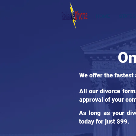
HOME
STATES
On
We offer the fastest
All our divorce for
approval of your com
As long as your div
today for just $99.