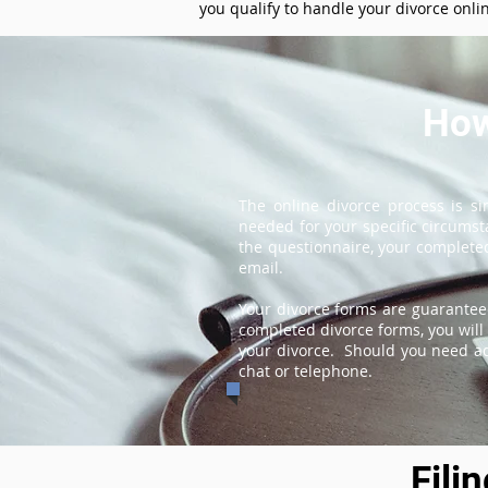
you qualify to handle your divorce onli
How
The online divorce process is s
needed for your specific circums
the questionnaire, your completed
email.
Your divorce forms are guarantee
completed divorce forms, you will 
your divorce. Should you need add
chat or telephone.
Fili