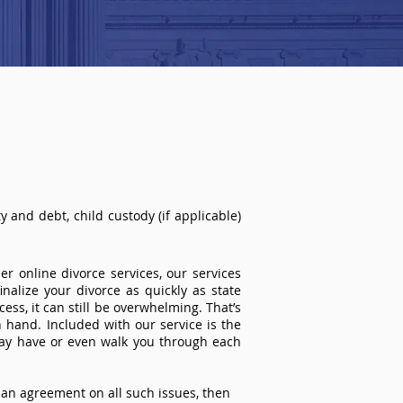
 and debt, child custody (if applicable)
r online divorce services, our services
inalize your divorce as quickly as state
ss, it can still be overwhelming. That’s
 hand. Included with our service is the
ay have or even walk you through each
an agreement on all such issues, then