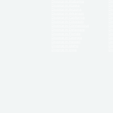
Divorce in Alabama
Div
Divorce in Alaska
Di
Divorce in Arizona
Di
Divorce in Arkansas
Di
Divorce in California
Di
Divorce in Colorado
Di
Divorce in Connecticut
Di
Divorce in Delaware
Di
Divorce in Florida
Di
Divorce in Georgia
Di
Divorce in Hawaii
Di
Divorce in Idaho
Di
Divorce in Iowa
Di
DISCLAIMER:
ReliableDivorce.com is not a law firm 
counsel or representation to viewers of the site, 
entity as to their rights, remedies, or obligations 
No attorney-client relationship results from the 
divorce courts in the various United States.
Communications between you and ReliableDivor
ReliableDivorce.com’s website is subject to and g
documents produced by ReliableDivorce.com are pro
that ReliableDivorce.com guarantees that the docume