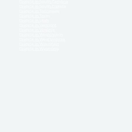
Divorce in South Carolina
Divorce in South Dakota
Divorce in Tennessee
Divorce in Texas
Divorce in Utah
Divorce in Vermont
Divorce in Virginia
Divorce in Washington
Divorce in West Virginia
Divorce in Wisconsin
Divorce in Wyoming
 ReliableDivorce.com does not provide legal advice,
 ReliableDivorce.com does not advise any person or
 to how to represent themselves or testify in court.
des and completes pleadings and forms approved by
ient or work product privileges. Your access to
t to and governed by our
Terms & Conditions.
The
t which may be obtained through their use, except
 purpose for which they are intended.