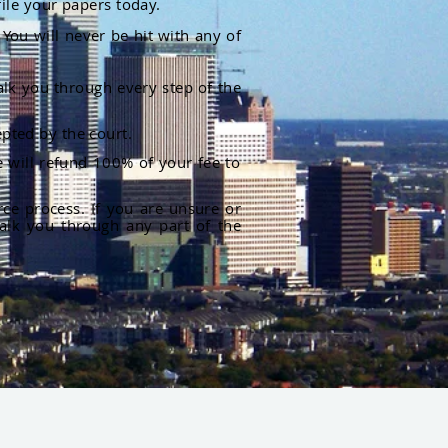
file your papers today.
You will never be hit with any of
alk you through every step of the
pted by the court.
 will refund 100% of your fee to
rce process. If you are unsure or
alk you through any part of the