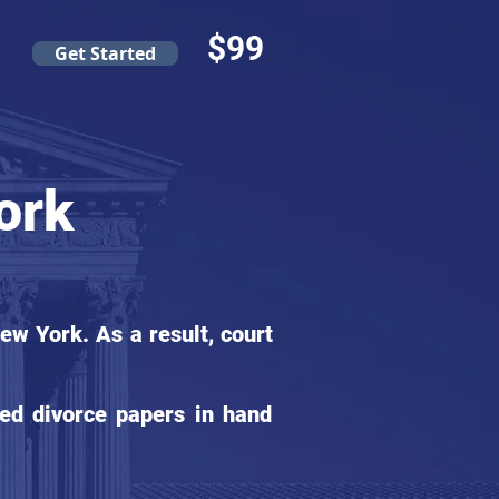
$99
Get Started
ork
w York. As a result, court
ed divorce papers in hand