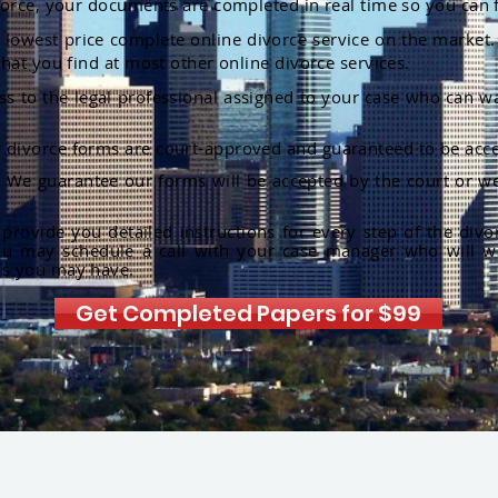
orce, your documents are completed in real time so you can 
lowest price complete online divorce service on the market. 
hat you find at most other online divorce services.
ss to the legal professional assigned to your case who can w
r divorce forms are court-approved and guaranteed to be acce
:
We guarantee our forms will be accepted by the court or we
rovide you detailed instructions for every step of the divo
ou may schedule a call with your case manager who will w
ns you may have.
Get Completed Papers for $99