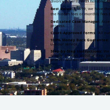
divorce papers. With ReliableDiv
Best Value:
At $99, we have the 
the hidden fees or monthly fees t
Dedicated Case Manager:
Acce
process.
Court-Approved Forms:
All ou
100% Money Back Guarantee
use our service.
Step-by-Step Instructions:
We p
simply anxious about a step, y
process and answer any questio