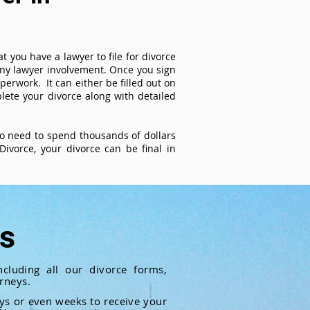
t you have a lawyer to file for divorce
 any lawyer involvement. Once you sign
perwork. It can either be filled out on
ete your divorce along with detailed
 no need to spend thousands of dollars
ivorce, your divorce can be final in
ts
cluding all our divorce forms,
rneys.
ays or even weeks to receive your