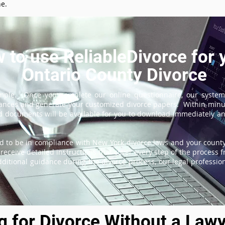
ne.
 to use ReliableDivorce for 
Ontario County Divorce
imple. Once you complete our online questionnaire, our system
tances and generate your customized divorce papers. Within minu
 documents will be available for you to download immediately and
d to be in compliance with New York divorce laws and your county'
receive detailed instructions that cover every step of the process fr
itional guidance during the divorce process, our legal professiona
ng for Divorce Without a Lawy