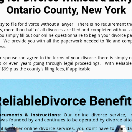
Ontario County, New York
sy to file for divorce without a lawyer. There is no requirement tha
es, more than half of all divorces are filed and completed without
ou simply fill out our online questionnaire to begin your divorce pa
 We provide you with all the paperwork needed to file and compl
ess.
ur spouse can agree to the terms of your divorce, there is simply
 or even years going through legal proceedings. With ReliableD
$99 plus the county's filing fees, if applicable.
eliableDivorce Benefi
ocuments & Instructions:
Our online divorce service, in
 was founded by and continues to be operated by divorce atto
nlike other online divorce services, you don't have to wait d