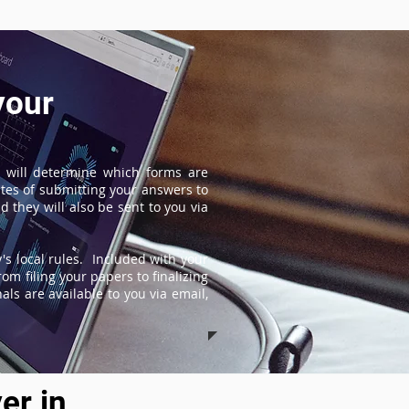
your
 will determine which forms are
tes of submitting your answers to
 they will also be sent to you via
s local rules. Included with your
om filing your papers to finalizing
ls are available to you via email,
er in