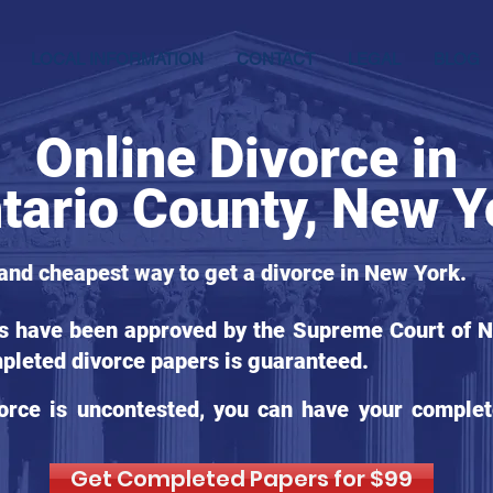
LOCAL INFORMATION
CONTACT
LEGAL
BLOG
Online Divorce in
tario County, New Y
 and cheapest way to get a divorce in New York.
ms have been approved by the Supreme Court of Ne
pleted divorce papers is guaranteed.
orce is uncontested, you can have your complet
Get Completed Papers for $99