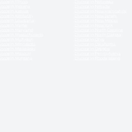
orce in Illinois
Divorce in Nebraska
vorce in Indiana
Divorce in Nevada
vorce in Kansas
Divorce in New Hampshire
vorce in Kentucky
Divorce in New Jersey
vorce in Louisiana
Divorce in New Mexico
vorce in Maine
Divorce in New York
vorce in Maryland
Divorce in North Carolina
vorce in Massachusetts
Divorce in North Dakota
vorce in Michigan
Divorce in Ohio
vorce in Minnesota
Divorce in Oklahoma
vorce in Mississippi
Divorce in Oregon
vorce in Missouri
Divorce in Pennsylvania
vorce in Montana
Divorce in Rhode Island
and its services, website and forms are not a substitute for the advice of an attorney.
their customers, purchasers, or any other persons or entities under any circumstances.
under the laws of any State. ReliableDivorce.com does not advise any person or entity as
purchase of forms or pleadings from ReliableDivorce.com. ReliableDivorce.com provi
ce.com are governed by our
Privacy Policy
but are not covered by the attorney-cl
overned by our
Terms and Conditions.
Any purchase from ReliableDivorce.com is subjec
vided without any implied or express warranty as to their performance or to the resul
nts which you purchase from it will be valid by the Courts in your jurisdiction for the