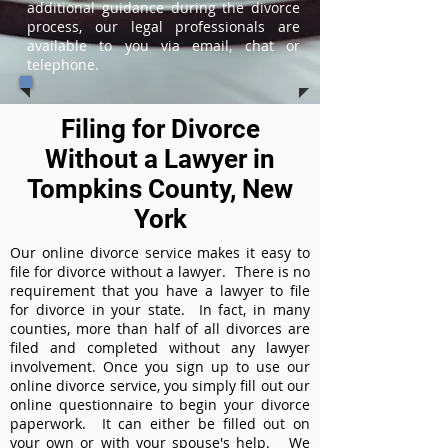
additional guidance during the divorce
process, our legal professionals are
available to you via email, chat or
telephone.
Filing for Divorce
Without a Lawyer in
Tompkins County, New
York
Our online divorce service makes it easy to
file for divorce without a lawyer. There is no
requirement that you have a lawyer to file
for divorce in your state. In fact, in many
counties, more than half of all divorces are
filed and completed without any lawyer
involvement. Once you sign up to use our
online divorce service, you simply fill out our
online questionnaire to begin your divorce
paperwork. It can either be filled out on
your own or with your spouse's help. We