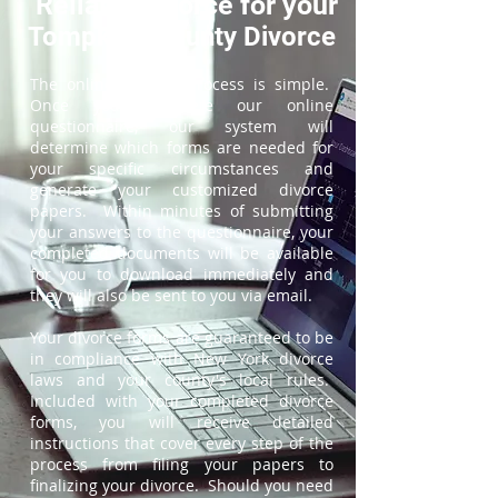
ReliableDivorce for your
Tompkins County Divorce
The online divorce process is simple.
Once you complete our online
questionnaire, our system will
determine which forms are needed for
your specific circumstances and
generate your customized divorce
papers. Within minutes of submitting
your answers to the questionnaire, your
completed documents will be available
for you to download immediately and
they will also be sent to you via email.
Your divorce forms are guaranteed to be
in compliance with New York divorce
laws and your county's local rules.
Included with your completed divorce
forms, you will receive detailed
instructions that cover every step of the
process from filing your papers to
finalizing your divorce. Should you need