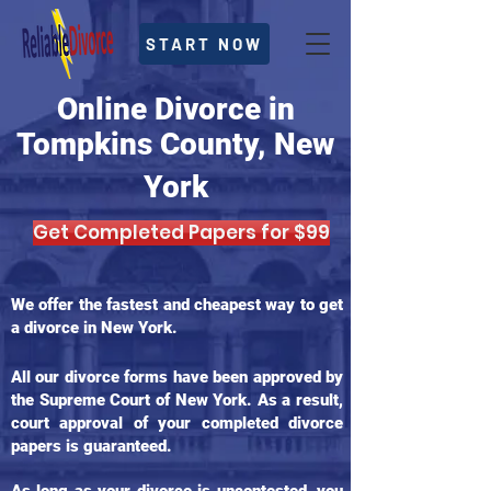
START NOW
Online Divorce in
Tompkins County, New
York
Get Completed Papers for $99
We offer the fastest and cheapest way to get
a divorce in New York.
All our divorce forms have been approved by
the Supreme Court of New York. As a result,
court approval of your completed divorce
papers is guaranteed.