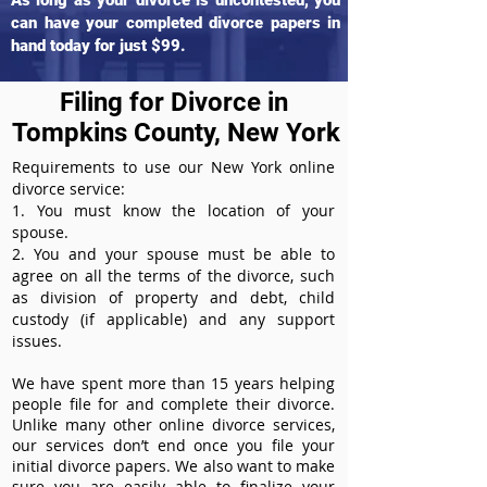
As long as your divorce is uncontested, you
can have your completed divorce papers in
hand today for just $99.
Filing for Divorce in
Tompkins County, New York
Requirements to use our New York online
divorce service:
1. You must know the location of your
spouse.
2. You and your spouse must be able to
agree on all the terms of the divorce, such
as division of property and debt, child
custody (if applicable) and any support
issues.
We have spent more than 15 years helping
people file for and complete their divorce.
Unlike many other online divorce services,
our services don’t end once you file your
initial divorce papers. We also want to make
sure you are easily able to finalize your