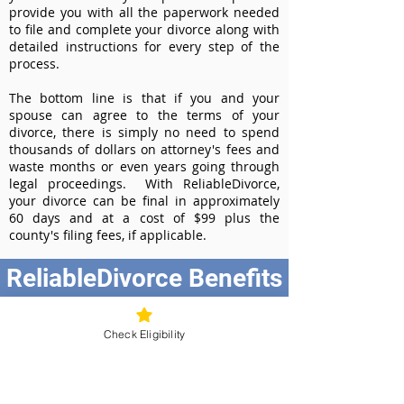
provide you with all the paperwork needed
to file and complete your divorce along with
detailed instructions for every step of the
process.
The bottom line is that if you and your
spouse can agree to the terms of your
divorce, there is simply no need to spend
thousands of dollars on attorney's fees and
waste months or even years going through
legal proceedings. With ReliableDivorce,
your divorce can be final in approximately
60 days and at a cost of $99 plus the
county's filing fees, if applicable.
ReliableDivorce Benefits
Best Value at $99
Instant Divorce Documents - receive
Check Eligibility
your completed divorce papers today
Court-Approved Forms - all our divorce
forms are approved by the New York