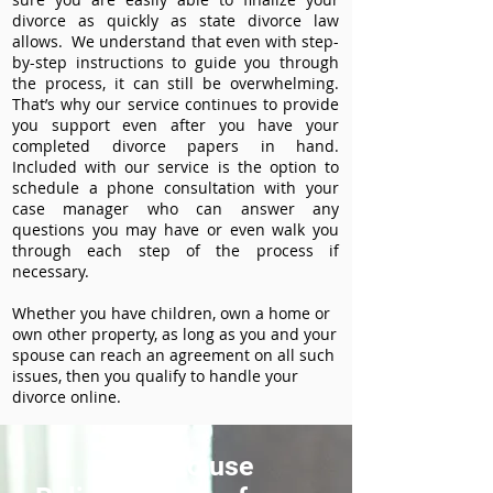
divorce as quickly as state divorce law
allows. We understand that even with step-
by-step instructions to guide you through
the process, it can still be overwhelming.
That’s why our service continues to provide
you support even after you have your
completed divorce papers in hand.
Included with our service is the option to
schedule a phone consultation with your
case manager who can answer any
questions you may have or even walk you
through each step of the process if
necessary.
Whether you have children, own a home or
own other property, as long as you and your
spouse can reach an agreement on all such
issues, then you qualify to handle your
divorce online.
How to use