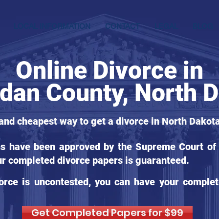
LOCAL INFORMATION
CONTACT
LEGAL
BLOG
Online Divorce in
dan County, North 
 and cheapest way to get a divorce in North Dakota
ms have been approved by the Supreme Court of 
ur completed divorce papers is guaranteed.
orce is uncontested, you can have your complet
Get Completed Papers for $99