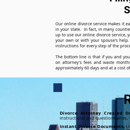
S
Our online divorce service makes it ea
in your state. In fact, in many counti
up to use our online divorce service, y
your own or with your spouse's help.
instructions for every step of the proc
The bottom line is that if you and yo
on attorney's fees and waste months
approximately 60 days and at a cost of 
R
Divorce Attorney Created D
instructions and questionnaires,
Instant Divorce Documents:
U