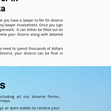
ta
t you have a lawyer to file for divorce
 any lawyer involvement. Once you sign
perwork. It can either be filled out on
ete your divorce along with detailed
 no need to spend thousands of dollars
ivorce, your divorce can be final in
ts
cluding all our divorce forms,
rneys.
ays or even weeks to receive your