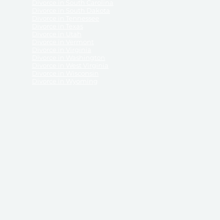
Divorce in South Carolina
Divorce in South Dakota
Divorce in Tennessee
Divorce in Texas
Divorce in Utah
Divorce in Vermont
Divorce in Virginia
Divorce in Washington
Divorce in West Virginia
Divorce in Wisconsin
Divorce in Wyoming
 ReliableDivorce.com does not provide legal advice,
 ReliableDivorce.com does not advise any person or
 to how to represent themselves or testify in court.
des and completes pleadings and forms approved by
ient or work product privileges. Your access to
t to and governed by our
Terms & Conditions.
The
t which may be obtained through their use, except
 purpose for which they are intended.