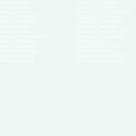
orce in Illinois
Divorce in Nebraska
vorce in Indiana
Divorce in Nevada
vorce in Kansas
Divorce in New Hampshire
vorce in Kentucky
Divorce in New Jersey
vorce in Louisiana
Divorce in New Mexico
vorce in Maine
Divorce in New York
vorce in Maryland
Divorce in North Carolina
vorce in Massachusetts
Divorce in North Dakota
vorce in Michigan
Divorce in Ohio
vorce in Minnesota
Divorce in Oklahoma
vorce in Mississippi
Divorce in Oregon
vorce in Missouri
Divorce in Pennsylvania
vorce in Montana
Divorce in Rhode Island
and its services, website and forms are not a substitute for the advice of an attorney.
their customers, purchasers, or any other persons or entities under any circumstances.
under the laws of any State. ReliableDivorce.com does not advise any person or entity as
purchase of forms or pleadings from ReliableDivorce.com. ReliableDivorce.com provi
ce.com are governed by our
Privacy Policy
but are not covered by the attorney-cl
overned by our
Terms and Conditions.
Any purchase from ReliableDivorce.com is subjec
vided without any implied or express warranty as to their performance or to the resul
nts which you purchase from it will be valid by the Courts in your jurisdiction for the