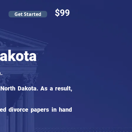
$99
Get Started
Dakota
.
North Dakota. As a result,
ed divorce papers in hand