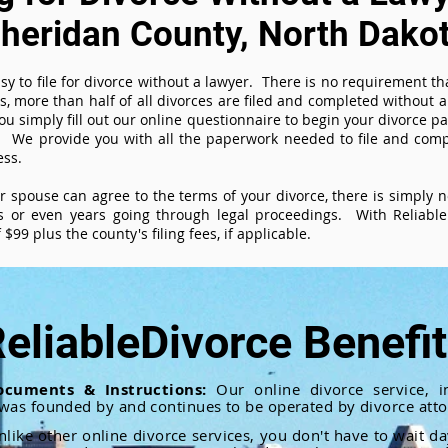
heridan County, North Dako
sy to file for divorce without a lawyer. There is no requirement tha
es, more than half of all divorces are filed and completed without
ou simply fill out our online questionnaire to begin your divorce pa
 We provide you with all the paperwork needed to file and compl
ess.
ur spouse can agree to the terms of your divorce, there is simply
 or even years going through legal proceedings. With ReliableD
$99 plus the county's filing fees, if applicable.
eliableDivorce Benefi
ocuments & Instructions:
Our online divorce service, in
 was founded by and continues to be operated by divorce atto
nlike other online divorce services, you don't have to wait d