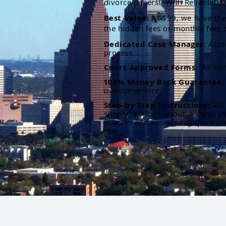
divorce papers. With ReliableDiv
Best Value:
At $99, we have the 
the hidden fees or monthly fees t
Dedicated Case Manager:
Acce
process.
Court-Approved Forms:
All ou
100% Money Back Guarantee
use our service.
Step-by-Step Instructions:
We p
simply anxious about a step, y
process and answer any questio