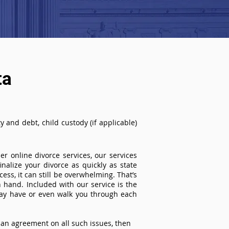
ta
 and debt, child custody (if applicable)
r online divorce services, our services
inalize your divorce as quickly as state
ss, it can still be overwhelming. That’s
 hand. Included with our service is the
ay have or even walk you through each
an agreement on all such issues, then