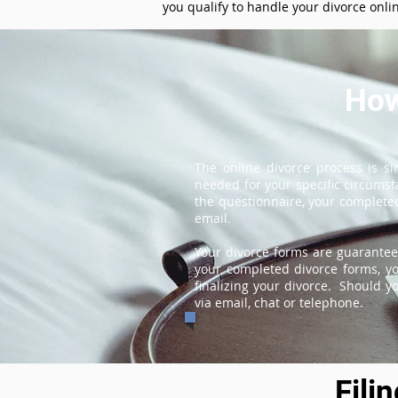
you qualify to handle your divorce onli
How
The online divorce process is s
needed for your specific circums
the questionnaire, your completed
email.
Your divorce forms are guarantee
your completed divorce forms, you
finalizing your divorce. Should y
via email, chat or telephone.
Fili