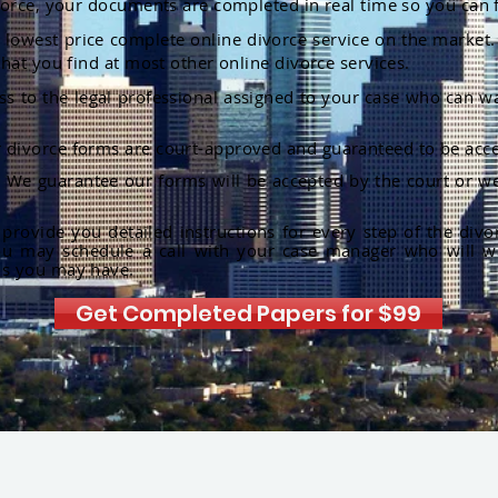
orce, your documents are completed in real time so you can 
lowest price complete online divorce service on the market. 
hat you find at most other online divorce services.
ss to the legal professional assigned to your case who can w
r divorce forms are court-approved and guaranteed to be acce
:
We guarantee our forms will be accepted by the court or we
rovide you detailed instructions for every step of the divo
ou may schedule a call with your case manager who will w
ns you may have.
Get Completed Papers for $99