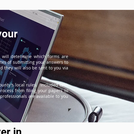
your
 will determine which forms are
tes of submitting your answers to
 they will also be sent to you via
unty's local rules. Included with
process from filing your papers to
professionals are available to you
er in