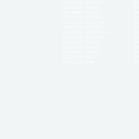
Divorce in Alabama
Div
Divorce in Alaska
Di
Divorce in Arizona
Di
Divorce in Arkansas
Di
Divorce in California
Di
Divorce in Colorado
Di
Divorce in Connecticut
Di
Divorce in Delaware
Di
Divorce in Florida
Di
Divorce in Georgia
Di
Divorce in Hawaii
Di
Divorce in Idaho
Di
Divorce in Iowa
Di
DISCLAIMER:
ReliableDivorce.com is not a law firm 
counsel or representation to viewers of the site, 
entity as to their rights, remedies, or obligations 
No attorney-client relationship results from the 
divorce courts in the various United States.
Communications between you and ReliableDivor
ReliableDivorce.com’s website is subject to and g
documents produced by ReliableDivorce.com are pro
that ReliableDivorce.com guarantees that the docume