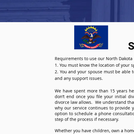
S
Requirements to use our North Dakota o
1. You must know the location of your 
2. You and your spouse must be able to 
and any support issues.
We have spent more than 15 years help
don’t end once you file your initial d
divorce law allows. We understand that 
why our service continues to provide 
option to schedule a phone consultat
step of the process if necessary.
Whether you have children, own a home 