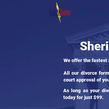
HOME
STATES
Sheri
We offer the fastest
All our divorce for
court approval of yo
As long as your div
today for just $99.