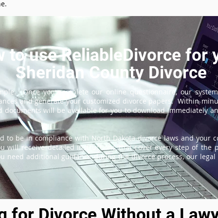
ne.
 to use ReliableDivorce for 
Sheridan County Divorce
imple. Once you complete our online questionnaire, our system
tances and generate your customized divorce papers. Within minu
 documents will be available for you to download immediately and
d to be in compliance with North Dakota divorce laws and your co
 will receive detailed instructions that cover every step of the 
ou need additional guidance during the divorce process, our legal 
ng for Divorce Without a Lawy