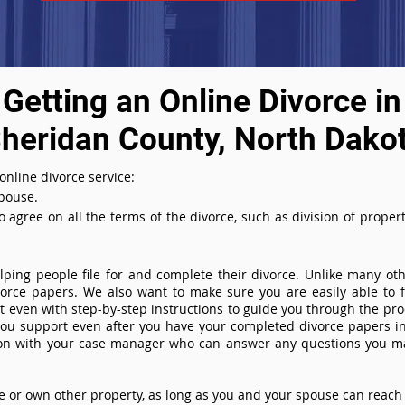
Getting an Online Divorce in
heridan County, North Dako
nline divorce service:
spouse.
agree on all the terms of the divorce, such as division of property
ing people file for and complete their divorce. Unlike many othe
ivorce papers. We also want to make sure you are easily able to f
even with step-by-step instructions to guide you through the proce
you support even after you have your completed divorce papers in
ion with your case manager who can answer any questions you m
or own other property, as long as you and your spouse can reach 