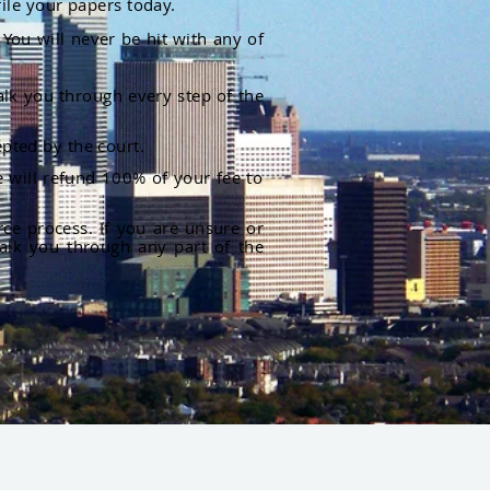
file your papers today.
You will never be hit with any of
alk you through every step of the
pted by the court.
 will refund 100% of your fee to
rce process. If you are unsure or
alk you through any part of the