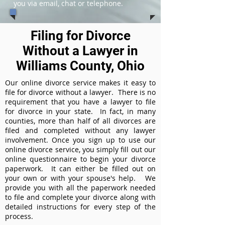
you via email, chat or telephone.
Filing for Divorce
Without a Lawyer in
Williams County, Ohio
Our online divorce service makes it easy to
file for divorce without a lawyer. There is no
requirement that you have a lawyer to file
for divorce in your state. In fact, in many
counties, more than half of all divorces are
filed and completed without any lawyer
involvement. Once you sign up to use our
online divorce service, you simply fill out our
online questionnaire to begin your divorce
paperwork. It can either be filled out on
your own or with your spouse's help. We
provide you with all the paperwork needed
to file and complete your divorce along with
detailed instructions for every step of the
process.