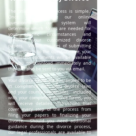
The online divorce process is simple.
Once you complete our online
questionnaire, our system will
determine which forms are needed for
your specific circumstances and
generate your customized divorce
papers. Within minutes of submitting
your answers to the questionnaire, your
completed documents will be available
for you to download immediately and
they will also be sent to you via email.
Your divorce forms are guaranteed to be
in compliance with Ohio divorce laws
and your county's local rules. Included
with your completed divorce forms, you
will receive detailed instructions that
cover every step of the process from
filing your papers to finalizing your
divorce. Should you need additional
guidance during the divorce process,
our legal professionals are available to