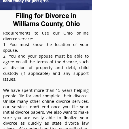
hand today for just $99.
Filing for Divorce in
Williams County, Ohio
Requirements to use our Ohio online
divorce service:
1. You must know the location of your
spouse.
2. You and your spouse must be able to
agree on all the terms of the divorce, such
as division of property and debt, child
custody (if applicable) and any support
issues.
We have spent more than 15 years helping
people file for and complete their divorce.
Unlike many other online divorce services,
our services don’t end once you file your
initial divorce papers. We also want to make
sure you are easily able to finalize your
divorce as quickly as state divorce law
allows. We understand that even with step-