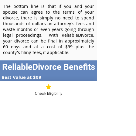
The bottom line is that if you and your
spouse can agree to the terms of your
divorce, there is simply no need to spend
thousands of dollars on attorney's fees and
waste months or even years going through
legal proceedings. With ReliableDivorce,
your divorce can be final in approximately
60 days and at a cost of $99 plus the
county's filing fees, if applicable.
ReliableDivorce Benefits
Best Value at $99
Instant Divorce Documents - receive
your completed divorce papers today
Check Eligibility
Court-Approved Forms - all our divorce
forms are approved by the Ohio
Supreme Court
100% Money-Back Guarantee
Dedicated Case Manager