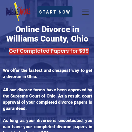
START NOW
Online Divorce in
Williams County, Ohio
Get Completed Papers for $99
We offer the fastest and cheapest way to get
a divorce in Ohio.
All our divorce forms have been approved by
the Supreme Court of Ohio. As a result, court
approval of your completed divorce papers is
guaranteed.
As long as your divorce is uncontested, you
can have your completed divorce papers in