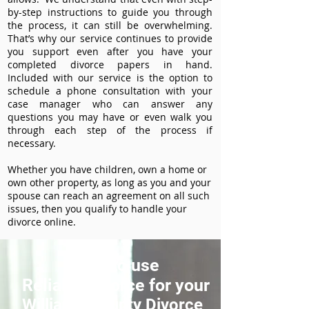
by-step instructions to guide you through
the process, it can still be overwhelming.
That’s why our service continues to provide
you support even after you have your
completed divorce papers in hand.
Included with our service is the option to
schedule a phone consultation with your
case manager who can answer any
questions you may have or even walk you
through each step of the process if
necessary.
Whether you have children, own a home or
own other property, as long as you and your
spouse can reach an agreement on all such
issues, then you qualify to handle your
divorce online.
How to use
ReliableDivorce for your
Williams County Divorce