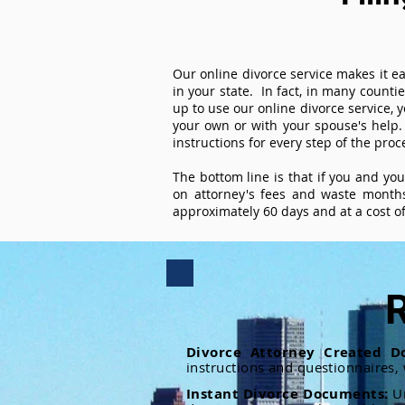
Our online divorce service makes it ea
in your state. In fact, in many counti
up to use our online divorce service, y
your own or with your spouse's help.
instructions for every step of the proc
The bottom line is that if you and yo
on attorney's fees and waste months
approximately 60 days and at a cost of 
R
Divorce Attorney Created D
instructions and questionnaires,
Instant Divorce Documents:
U