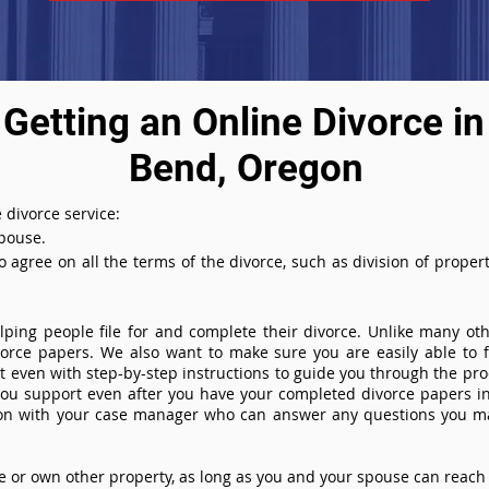
Getting an Online Divorce in
Bend, Oregon
 divorce service:
spouse.
agree on all the terms of the divorce, such as division of property
ing people file for and complete their divorce. Unlike many othe
ivorce papers. We also want to make sure you are easily able to f
even with step-by-step instructions to guide you through the proce
you support even after you have your completed divorce papers in
ion with your case manager who can answer any questions you m
or own other property, as long as you and your spouse can reach 