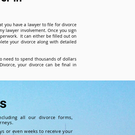
t you have a lawyer to file for divorce
 any lawyer involvement. Once you sign
perwork. It can either be filled out on
ete your divorce along with detailed
 no need to spend thousands of dollars
ivorce, your divorce can be final in
ts
cluding all our divorce forms,
rneys.
ays or even weeks to receive your