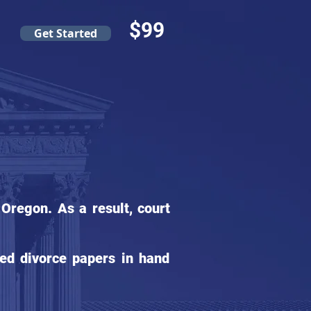
$99
Get Started
Oregon. As a result, court
ed divorce papers in hand