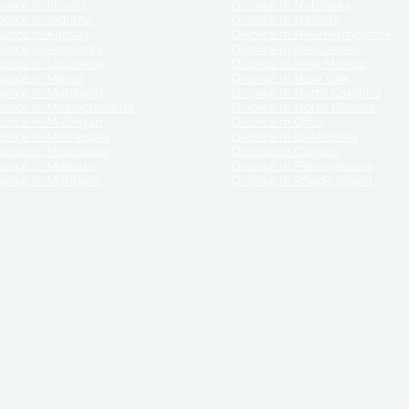
orce in Illinois
Divorce in Nebraska
vorce in Indiana
Divorce in Nevada
vorce in Kansas
Divorce in New Hampshire
vorce in Kentucky
Divorce in New Jersey
vorce in Louisiana
Divorce in New Mexico
vorce in Maine
Divorce in New York
vorce in Maryland
Divorce in North Carolina
vorce in Massachusetts
Divorce in North Dakota
vorce in Michigan
Divorce in Ohio
vorce in Minnesota
Divorce in Oklahoma
vorce in Mississippi
Divorce in Oregon
vorce in Missouri
Divorce in Pennsylvania
vorce in Montana
Divorce in Rhode Island
and its services, website and forms are not a substitute for the advice of an attorney.
their customers, purchasers, or any other persons or entities under any circumstances.
under the laws of any State. ReliableDivorce.com does not advise any person or entity as
purchase of forms or pleadings from ReliableDivorce.com. ReliableDivorce.com provi
ce.com are governed by our
Privacy Policy
but are not covered by the attorney-cl
overned by our
Terms and Conditions.
Any purchase from ReliableDivorce.com is subjec
vided without any implied or express warranty as to their performance or to the resul
nts which you purchase from it will be valid by the Courts in your jurisdiction for the