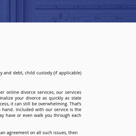
 and debt, child custody (if applicable)
r online divorce services, our services
inalize your divorce as quickly as state
ss, it can still be overwhelming. That’s
 hand. Included with our service is the
ay have or even walk you through each
an agreement on all such issues, then