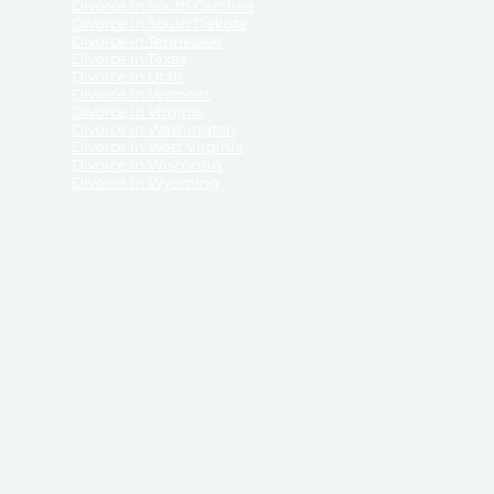
Divorce in South Carolina
Divorce in South Dakota
Divorce in Tennessee
Divorce in Texas
Divorce in Utah
Divorce in Vermont
Divorce in Virginia
Divorce in Washington
Divorce in West Virginia
Divorce in Wisconsin
Divorce in Wyoming
 ReliableDivorce.com does not provide legal advice,
 ReliableDivorce.com does not advise any person or
 to how to represent themselves or testify in court.
des and completes pleadings and forms approved by
ient or work product privileges. Your access to
t to and governed by our
Terms & Conditions.
The
t which may be obtained through their use, except
 purpose for which they are intended.