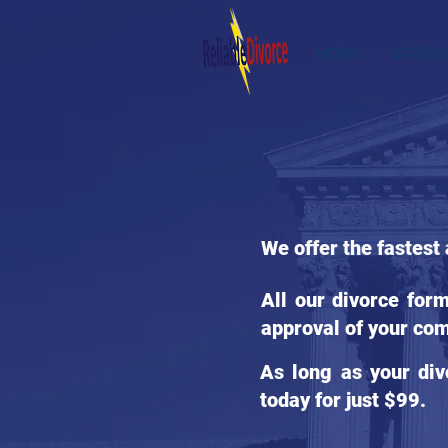
HOME
STATES
We offer the fastest
All our divorce for
approval of your com
As long as your div
today for just $99.