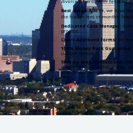
divorce papers. With ReliableDiv
Best Value:
At $99, we have the 
the hidden fees or monthly fees t
Dedicated Case Manager:
Acce
process.
Court-Approved Forms:
All ou
100% Money Back Guarantee
use our service.
Step-by-Step Instructions:
We p
simply anxious about a step, y
process and answer any questio