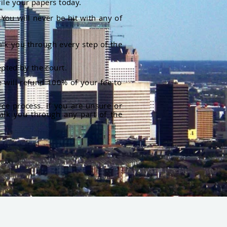
file your papers today.
You will never be hit with any of
alk you through every step of the
pted by the court.
 will refund 100% of your fee to
rce process. If you are unsure or
alk you through any part of the