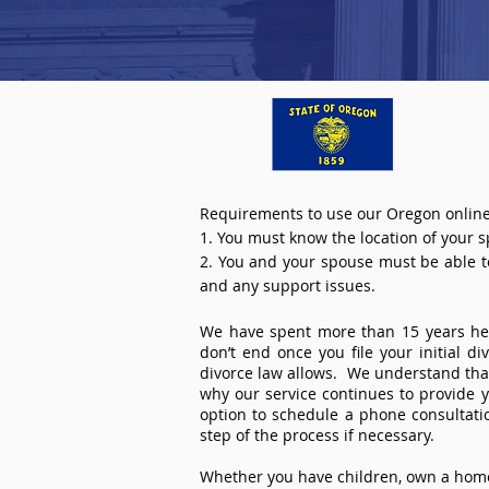
Requirements to use our Oregon online
1. You must know the location of your 
2. You and your spouse must be able to 
and any support issues.
We have spent more than 15 years help
don’t end once you file your initial d
divorce law allows. We understand that 
why our service continues to provide 
option to schedule a phone consultat
step of the process if necessary.
Whether you have children, own a home 