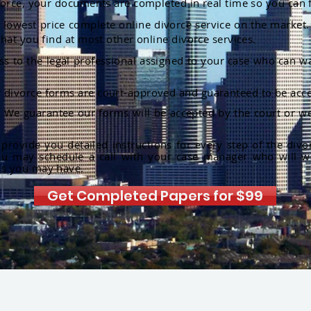
orce, your documents are completed in real time so you can 
lowest price complete online divorce service on the market. 
hat you find at most other online divorce services.
ss to the legal professional assigned to your case who can w
r divorce forms are court-approved and guaranteed to be acce
:
We guarantee our forms will be accepted by the court or we
rovide you detailed instructions for every step of the divo
ou may schedule a call with your case manager who will w
ns you may have.
Get Completed Papers for $99