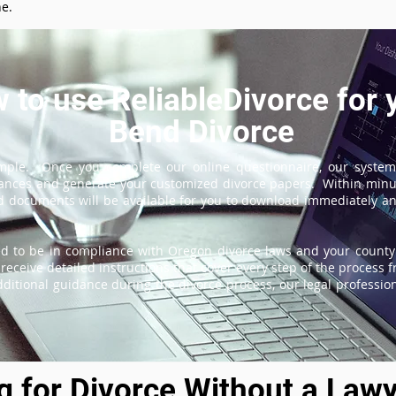
ne.
 to use ReliableDivorce for 
Bend Divorce
imple. Once you complete our online questionnaire, our system
tances and generate your customized divorce papers. Within minu
 documents will be available for you to download immediately and
d to be in compliance with Oregon divorce laws and your county'
receive detailed instructions that cover every step of the process fr
itional guidance during the divorce process, our legal professiona
ng for Divorce Without a Lawy