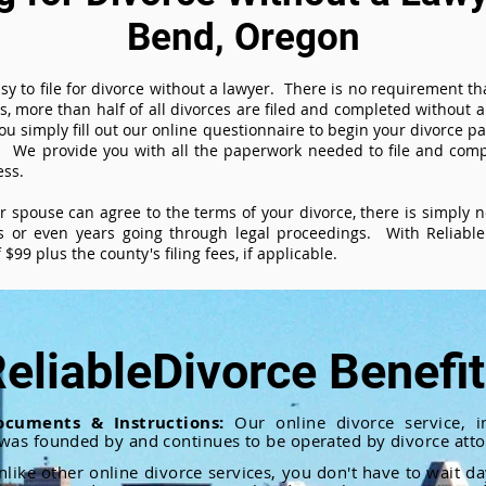
Bend, Oregon
sy to file for divorce without a lawyer. There is no requirement tha
es, more than half of all divorces are filed and completed without
ou simply fill out our online questionnaire to begin your divorce pa
 We provide you with all the paperwork needed to file and compl
ess.
ur spouse can agree to the terms of your divorce, there is simply
 or even years going through legal proceedings. With ReliableD
$99 plus the county's filing fees, if applicable.
eliableDivorce Benefi
ocuments & Instructions:
Our online divorce service, in
 was founded by and continues to be operated by divorce atto
nlike other online divorce services, you don't have to wait d