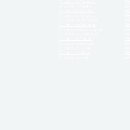
Divorce in Alabama
Div
Divorce in Alaska
Di
Divorce in Arizona
Di
Divorce in Arkansas
Di
Divorce in California
Di
Divorce in Colorado
Di
Divorce in Connecticut
Di
Divorce in Delaware
Di
Divorce in Florida
Di
Divorce in Georgia
Di
Divorce in Hawaii
Di
Divorce in Idaho
Di
Divorce in Iowa
Di
DISCLAIMER:
ReliableDivorce.com is not a law firm 
counsel or representation to viewers of the site, 
entity as to their rights, remedies, or obligations 
No attorney-client relationship results from the 
divorce courts in the various United States.
Communications between you and ReliableDivor
ReliableDivorce.com’s website is subject to and g
documents produced by ReliableDivorce.com are pro
that ReliableDivorce.com guarantees that the docume