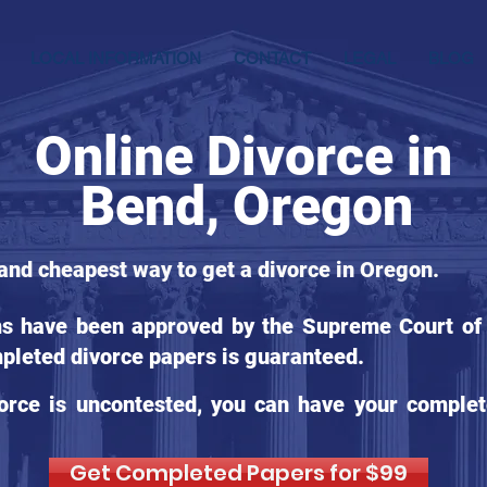
LOCAL INFORMATION
CONTACT
LEGAL
BLOG
Online Divorce in
Bend, Oregon
 and cheapest way to get a divorce in Oregon.
ms have been approved by the Supreme Court of 
pleted divorce papers is guaranteed.
orce is uncontested, you can have your complet
Get Completed Papers for $99