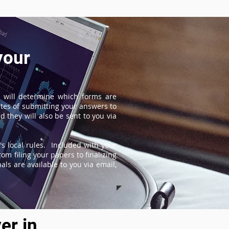
your
 will determine which forms are
tes of submitting your answers to
 they will also be sent to you via
s local rules. Included with your
om filing your papers to finalizing
ls are available to you via email,
er in