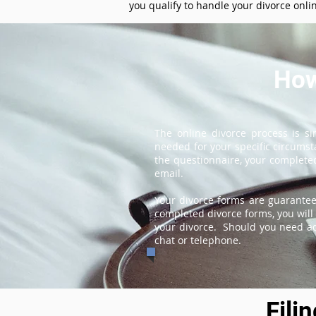
you qualify to handle your divorce onli
How
The online divorce process is s
needed for your specific circums
the questionnaire, your completed
email.
Your divorce forms are guarantee
completed divorce forms, you will 
your divorce. Should you need add
chat or telephone.
Fili