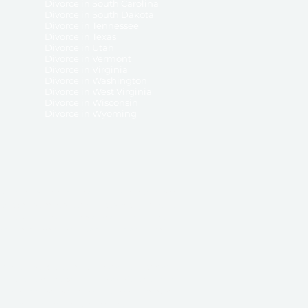
Divorce in South Carolina
Divorce in South Dakota
Divorce in Tennessee
Divorce in Texas
Divorce in Utah
Divorce in Vermont
Divorce in Virginia
Divorce in Washington
Divorce in West Virginia
Divorce in Wisconsin
Divorce in Wyoming
 ReliableDivorce.com does not provide legal advice,
 ReliableDivorce.com does not advise any person or
 to how to represent themselves or testify in court.
des and completes pleadings and forms approved by
ient or work product privileges. Your access to
t to and governed by our
Terms & Conditions.
The
t which may be obtained through their use, except
 purpose for which they are intended.