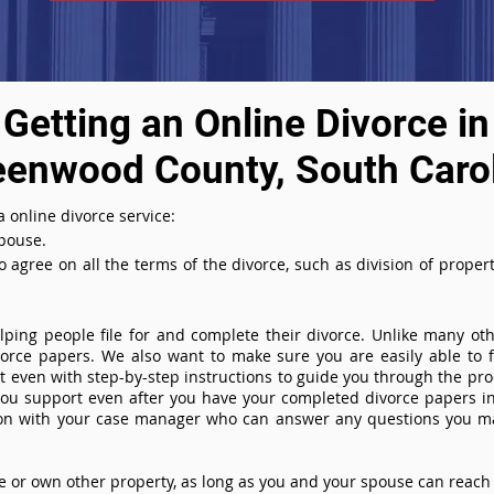
Getting an Online Divorce in
eenwood County, South Caro
 online divorce service:
spouse.
agree on all the terms of the divorce, such as division of property
ing people file for and complete their divorce. Unlike many othe
ivorce papers. We also want to make sure you are easily able to f
even with step-by-step instructions to guide you through the proce
you support even after you have your completed divorce papers in
ion with your case manager who can answer any questions you m
or own other property, as long as you and your spouse can reach 