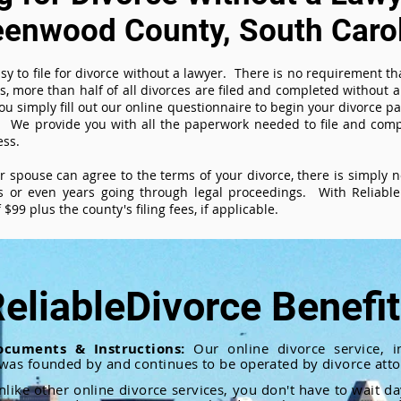
eenwood County, South Caro
sy to file for divorce without a lawyer. There is no requirement tha
es, more than half of all divorces are filed and completed without
ou simply fill out our online questionnaire to begin your divorce pa
 We provide you with all the paperwork needed to file and compl
ess.
ur spouse can agree to the terms of your divorce, there is simply
 or even years going through legal proceedings. With ReliableD
$99 plus the county's filing fees, if applicable.
eliableDivorce Benefi
ocuments & Instructions:
Our online divorce service, in
 was founded by and continues to be operated by divorce atto
nlike other online divorce services, you don't have to wait d