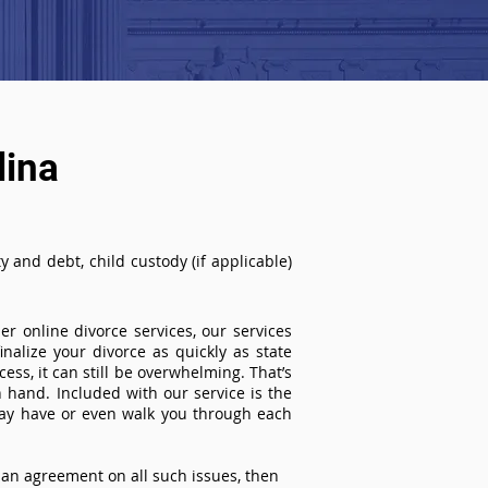
lina
 and debt, child custody (if applicable)
r online divorce services, our services
inalize your divorce as quickly as state
ss, it can still be overwhelming. That’s
 hand. Included with our service is the
ay have or even walk you through each
an agreement on all such issues, then