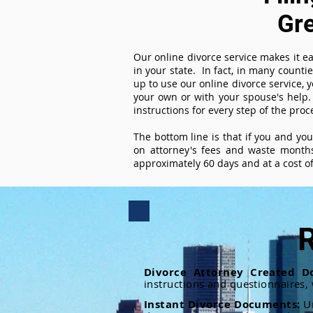
Gr
Our online divorce service makes it ea
in your state. In fact, in many counti
up to use our online divorce service, y
your own or with your spouse's help.
instructions for every step of the proc
The bottom line is that if you and yo
on attorney's fees and waste months
approximately 60 days and at a cost of 
R
Divorce Attorney Created D
instructions and questionnaires,
Instant Divorce Documents:
U