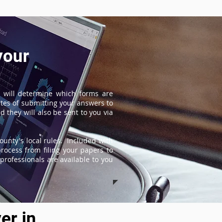
your
 will determine which forms are
tes of submitting your answers to
 they will also be sent to you via
ounty's local rules. Included with
process from filing your papers to
professionals are available to you
er in