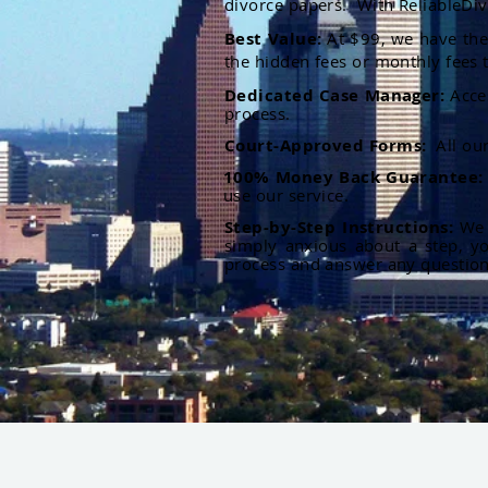
divorce papers. With ReliableDiv
Best Value:
At $99, we have the 
the hidden fees or monthly fees t
Dedicated Case Manager:
Acce
process.
Court-Approved Forms:
All ou
100% Money Back Guarantee
use our service.
Step-by-Step Instructions:
We p
simply anxious about a step, y
process and answer any questio