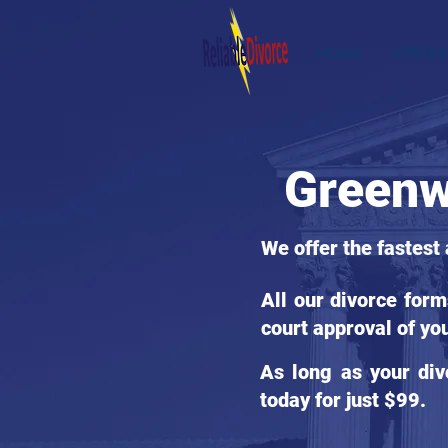
HOME
STATES
Greenw
We offer the fastest
All our divorce for
court approval of yo
As long as your div
today for just $99.