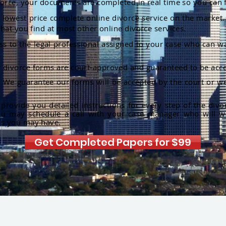
orce, your documents are completed in real time so you can 
lowest price complete online divorce service on the market. 
hat you find at most other online divorce services.
ss to the legal professional assigned to your case who can w
r divorce forms are court-approved and guaranteed to be acce
:
We guarantee our forms will be accepted by the court or we
rovide you detailed instructions for every step of the divo
ou may schedule a call with your case manager who will w
ns you may have.
Get Completed Papers for $99