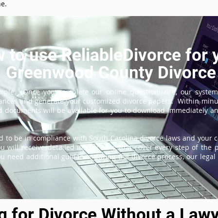
ne.
 to use ReliableDivorce for 
Greenwood County Divorce
imple. Once you complete our online questionnaire, our system
tances and generate your customized divorce papers. Within minu
 documents will be available for you to download immediately and
 to be in compliance with South Carolina divorce laws and your c
 will receive detailed instructions that cover every step of the 
ou need additional guidance during the divorce process, our legal 
ng for Divorce Without a Lawy