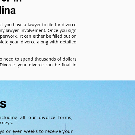
lina
t you have a lawyer to file for divorce
 any lawyer involvement. Once you sign
perwork. It can either be filled out on
ete your divorce along with detailed
 no need to spend thousands of dollars
ivorce, your divorce can be final in
ts
cluding all our divorce forms,
rneys.
ays or even weeks to receive your