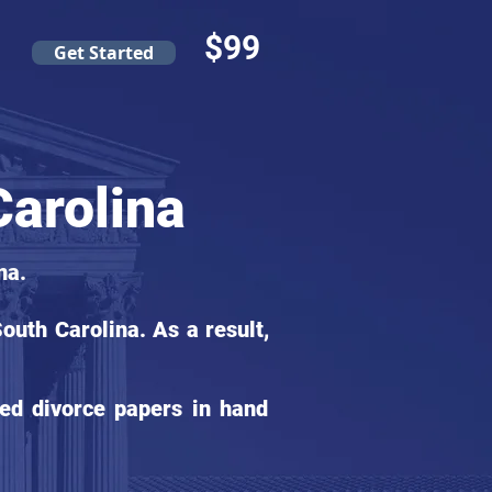
$99
Get Started
arolina
na.
uth Carolina. As a result,
ed divorce papers in hand