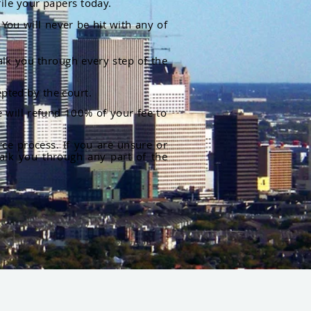
file your papers today.
You will never be hit with any of
alk you through every step of the
pted by the court.
 will refund 100% of your fee to
rce process. If you are unsure or
alk you through any part of the