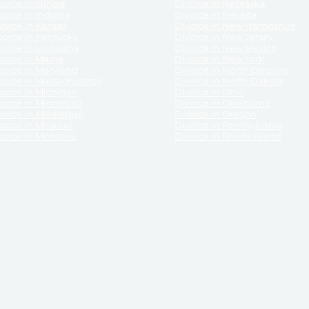
orce in Illinois
Divorce in Nebraska
vorce in Indiana
Divorce in Nevada
vorce in Kansas
Divorce in New Hampshire
vorce in Kentucky
Divorce in New Jersey
vorce in Louisiana
Divorce in New Mexico
vorce in Maine
Divorce in New York
vorce in Maryland
Divorce in North Carolina
vorce in Massachusetts
Divorce in North Dakota
vorce in Michigan
Divorce in Ohio
vorce in Minnesota
Divorce in Oklahoma
vorce in Mississippi
Divorce in Oregon
vorce in Missouri
Divorce in Pennsylvania
vorce in Montana
Divorce in Rhode Island
and its services, website and forms are not a substitute for the advice of an attorney.
their customers, purchasers, or any other persons or entities under any circumstances.
under the laws of any State. ReliableDivorce.com does not advise any person or entity as
purchase of forms or pleadings from ReliableDivorce.com. ReliableDivorce.com provi
ce.com are governed by our
Privacy Policy
but are not covered by the attorney-cl
overned by our
Terms and Conditions.
Any purchase from ReliableDivorce.com is subjec
vided without any implied or express warranty as to their performance or to the resul
nts which you purchase from it will be valid by the Courts in your jurisdiction for the