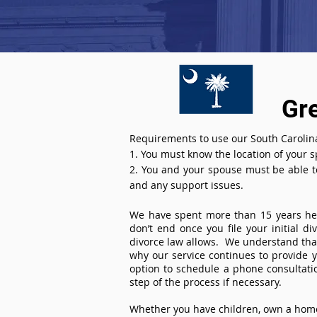
Gr
Requirements to use our South Carolina
1. You must know the location of your 
2. You and your spouse must be able to 
and any support issues.
We have spent more than 15 years help
don’t end once you file your initial d
divorce law allows. We understand that 
why our service continues to provide 
option to schedule a phone consultat
step of the process if necessary.
Whether you have children, own a home 