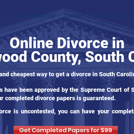
LOCAL INFORMATION
CONTACT
LEGAL
BLOG
Online Divorce in
ood County, South C
 and cheapest way to get a divorce in South Caroli
ms have been approved by the Supreme Court of So
ur completed divorce papers is guaranteed.
orce is uncontested, you can have your complet
Get Completed Papers for $99