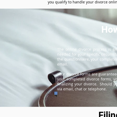
you qualify to handle your divorce onli
How
The online divorce process is s
needed for your specific circums
the questionnaire, your completed
email.
Your divorce forms are guaranteed
your completed divorce forms, you
finalizing your divorce. Should y
via email, chat or telephone.
Fili