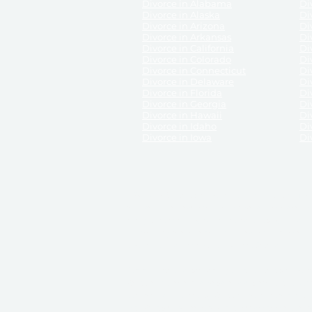
Divorce in Alabama
Div
Divorce in Alaska
Di
Divorce in Arizona
Di
Divorce in Arkansas
Di
Divorce in California
Di
Divorce in Colorado
Di
Divorce in Connecticut
Di
Divorce in Delaware
Di
Divorce in Florida
Di
Divorce in Georgia
Di
Divorce in Hawaii
Di
Divorce in Idaho
Di
Divorce in Iowa
Di
DISCLAIMER:
ReliableDivorce.com is not a law firm 
counsel or representation to viewers of the site, 
entity as to their rights, remedies, or obligations 
No attorney-client relationship results from the 
divorce courts in the various United States.
Communications between you and ReliableDivor
ReliableDivorce.com’s website is subject to and g
documents produced by ReliableDivorce.com are pro
that ReliableDivorce.com guarantees that the docume