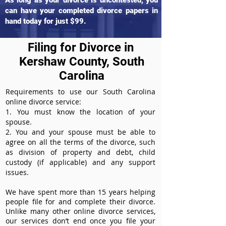
As long as your divorce is uncontested, you
can have your completed divorce papers in
hand today for just $99.
Filing for Divorce in
Kershaw County, South
Carolina
Requirements to use our South Carolina
online divorce service:
1. You must know the location of your
spouse.
2. You and your spouse must be able to
agree on all the terms of the divorce, such
as division of property and debt, child
custody (if applicable) and any support
issues.
We have spent more than 15 years helping
people file for and complete their divorce.
Unlike many other online divorce services,
our services don’t end once you file your