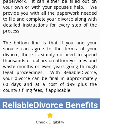
paperwork. It can either be filled out on
your own or with your spouse's help. We
provide you with all the paperwork needed
to file and complete your divorce along with
detailed instructions for every step of the
process.
The bottom line is that if you and your
spouse can agree to the terms of your
divorce, there is simply no need to spend
thousands of dollars on attorney's fees and
waste months or even years going through
legal proceedings. With ReliableDivorce,
your divorce can be final in approximately
60 days and at a cost of $99 plus the
county's filing fees, if applicable.
ReliableDivorce Benefits
Best Value at $99
Check Eligibility
Instant Divorce Documents - receive
your completed divorce papers today
Court-Approved Forms - all our divorce