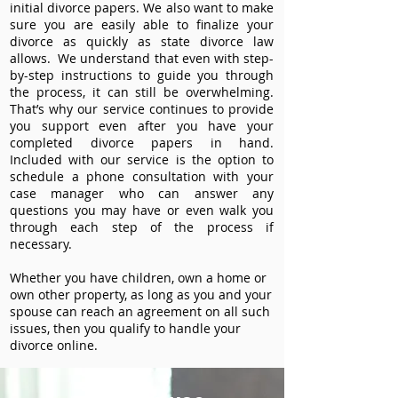
initial divorce papers. We also want to make
sure you are easily able to finalize your
divorce as quickly as state divorce law
allows. We understand that even with step-
by-step instructions to guide you through
the process, it can still be overwhelming.
That’s why our service continues to provide
you support even after you have your
completed divorce papers in hand.
Included with our service is the option to
schedule a phone consultation with your
case manager who can answer any
questions you may have or even walk you
through each step of the process if
necessary.
Whether you have children, own a home or
own other property, as long as you and your
spouse can reach an agreement on all such
issues, then you qualify to handle your
divorce online.