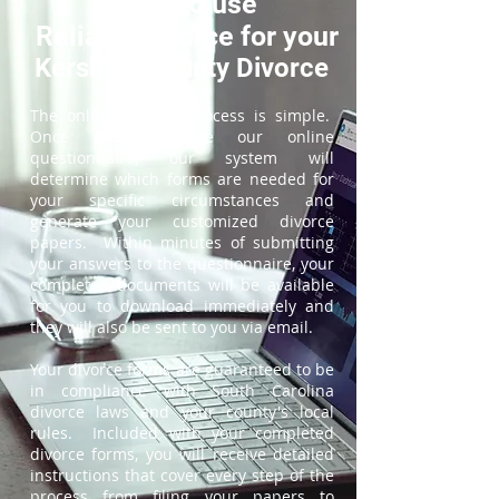
How to use
ReliableDivorce for your
Kershaw County Divorce
The online divorce process is simple.
Once you complete our online
questionnaire, our system will
determine which forms are needed for
your specific circumstances and
generate your customized divorce
papers. Within minutes of submitting
your answers to the questionnaire, your
completed documents will be available
for you to download immediately and
they will also be sent to you via email.
Your divorce forms are guaranteed to be
in compliance with South Carolina
divorce laws and your county's local
rules. Included with your completed
divorce forms, you will receive detailed
instructions that cover every step of the
process from filing your papers to