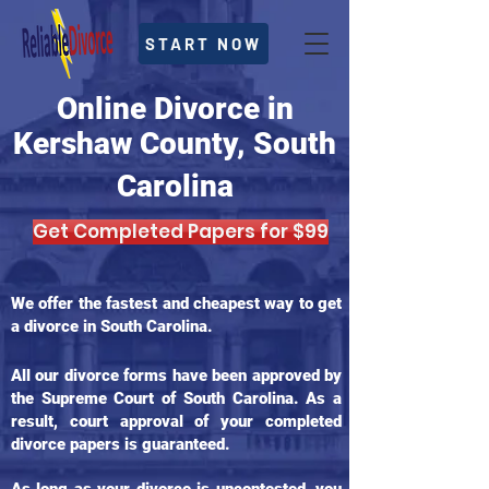
START NOW
Online Divorce in
Kershaw County, South
Carolina
Get Completed Papers for $99
We offer the fastest and cheapest way to get
a divorce in South Carolina.
All our divorce forms have been approved by
the Supreme Court of South Carolina. As a
result, court approval of your completed
divorce papers is guaranteed.