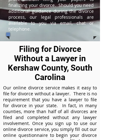
finalizing your divorce. Should you need
additional guidance during the divorce
process, our legal professionals are
available to you via email, chat or
telephone.
Filing for Divorce
Without a Lawyer in
Kershaw County, South
Carolina
Our online divorce service makes it easy to
file for divorce without a lawyer. There is no
requirement that you have a lawyer to file
for divorce in your state. In fact, in many
counties, more than half of all divorces are
filed and completed without any lawyer
involvement. Once you sign up to use our
online divorce service, you simply fill out our
online questionnaire to begin your divorce