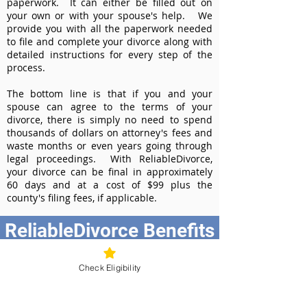
paperwork. It can either be filled out on
your own or with your spouse's help. We
provide you with all the paperwork needed
to file and complete your divorce along with
detailed instructions for every step of the
process.
The bottom line is that if you and your
spouse can agree to the terms of your
divorce, there is simply no need to spend
thousands of dollars on attorney's fees and
waste months or even years going through
legal proceedings. With ReliableDivorce,
your divorce can be final in approximately
60 days and at a cost of $99 plus the
county's filing fees, if applicable.
ReliableDivorce Benefits
Best Value at $99
Check Eligibility
Instant Divorce Documents - receive
your completed divorce papers today
Court-Approved Forms - all our divorce