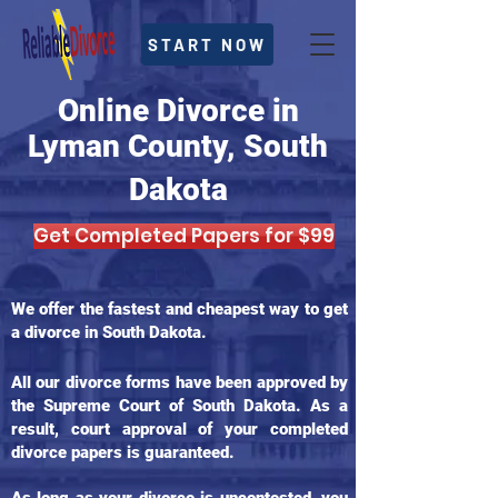
START NOW
Online Divorce in
Lyman County, South
Dakota
Get Completed Papers for $99
We offer the fastest and cheapest way to get
a divorce in South Dakota.
All our divorce forms have been approved by
the Supreme Court of South Dakota. As a
result, court approval of your completed
divorce papers is guaranteed.