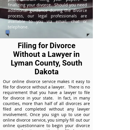
finalizing your divorce. Should you need
additional guidance during the divorce
process, our legal professionals are
available to you via email, chat or
telephone.
Filing for Divorce
Without a Lawyer in
Lyman County, South
Dakota
Our online divorce service makes it easy to
file for divorce without a lawyer. There is no
requirement that you have a lawyer to file
for divorce in your state. In fact, in many
counties, more than half of all divorces are
filed and completed without any lawyer
involvement. Once you sign up to use our
online divorce service, you simply fill out our
online questionnaire to begin your divorce