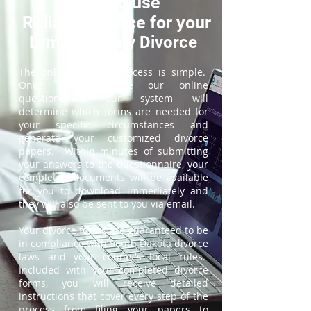
How to use
ReliableDivorce for your
Lyman County Divorce
The online divorce process is simple.
Once you complete our online
questionnaire, our system will
determine which forms are needed for
your specific circumstances and
generate your customized divorce
papers. Within minutes of submitting
your answers to the questionnaire, your
completed documents will be available
for you to download immediately and
they will also be sent to you via email.
Your divorce forms are guaranteed to be
in compliance with South Dakota divorce
laws and your county's local rules.
Included with your completed divorce
forms, you will receive detailed
instructions that cover every step of the
process from filing your papers to