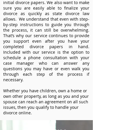
initial divorce papers. We also want to make
sure you are easily able to finalize your
divorce as quickly as state divorce law
allows. We understand that even with step-
by-step instructions to guide you through
the process, it can still be overwhelming.
That’s why our service continues to provide
you support even after you have your
completed divorce papers in hand.
Included with our service is the option to
schedule a phone consultation with your
case manager who can answer any
questions you may have or even walk you
through each step of the process if
necessary.
Whether you have children, own a home or
own other property, as long as you and your
spouse can reach an agreement on all such
issues, then you qualify to handle your
divorce online.