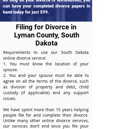
As long as your divorce is uncontested, you
can have your completed divorce papers in
hand today for just $99.
Filing for Divorce in
Lyman County, South
Dakota
Requirements to use our South Dakota
online divorce service:
1. You must know the location of your
spouse.
2. You and your spouse must be able to
agree on all the terms of the divorce, such
as division of property and debt, child
custody (if applicable) and any support
issues.
We have spent more than 15 years helping
people file for and complete their divorce.
Unlike many other online divorce services,
our services don’t end once you file your