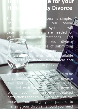
ReliableDivorce for your
Hickman County Divorce
The online divorce process is simple.
Once you complete our online
questionnaire, our system will
determine which forms are needed for
your specific circumstances and
generate your customized divorce
papers. Within minutes of submitting
your answers to the questionnaire, your
completed documents will be available
for you to download immediately and
they will also be sent to you via email.
Your divorce forms are guaranteed to be
in compliance with Tennessee divorce
laws and your county's local rules.
Included with your completed divorce
forms, you will receive detailed
instructions that cover every step of the
process from filing your papers to
finalizing your divorce. Should you need