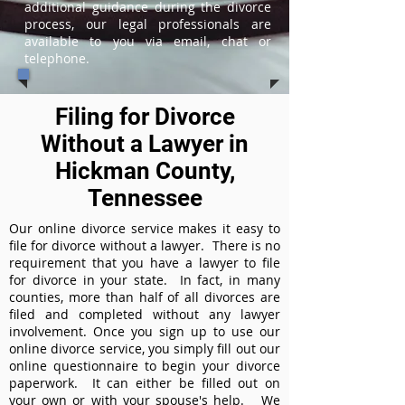
additional guidance during the divorce
process, our legal professionals are
available to you via email, chat or
telephone.
Filing for Divorce
Without a Lawyer in
Hickman County,
Tennessee
Our online divorce service makes it easy to
file for divorce without a lawyer. There is no
requirement that you have a lawyer to file
for divorce in your state. In fact, in many
counties, more than half of all divorces are
filed and completed without any lawyer
involvement. Once you sign up to use our
online divorce service, you simply fill out our
online questionnaire to begin your divorce
paperwork. It can either be filled out on
your own or with your spouse's help. We