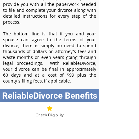
provide you with all the paperwork needed
to file and complete your divorce along with
detailed instructions for every step of the
process.
The bottom line is that if you and your
spouse can agree to the terms of your
divorce, there is simply no need to spend
thousands of dollars on attorney's fees and
waste months or even years going through
legal proceedings. With ReliableDivorce,
your divorce can be final in approximately
60 days and at a cost of $99 plus the
county's filing fees, if applicable.
ReliableDivorce Benefits
Best Value at $99
Instant Divorce Documents - receive
Check Eligibility
your completed divorce papers today
Court-Approved Forms - all our divorce
forms are approved by the Tennessee