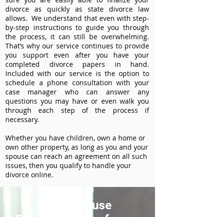
divorce as quickly as state divorce law
allows. We understand that even with step-
by-step instructions to guide you through
the process, it can still be overwhelming.
That’s why our service continues to provide
you support even after you have your
completed divorce papers in hand.
Included with our service is the option to
schedule a phone consultation with your
case manager who can answer any
questions you may have or even walk you
through each step of the process if
necessary.
Whether you have children, own a home or
own other property, as long as you and your
spouse can reach an agreement on all such
issues, then you qualify to handle your
divorce online.
How to use