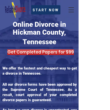
START NOW
Online Divorce in
Hickman County,
Tennessee
Get Completed Papers for $99
We offer the fastest and cheapest way to get
a divorce in Tennessee.
All our divorce forms have been approved by
the Supreme Court of Tennessee. As a
result, court approval of your completed
divorce papers is guaranteed.