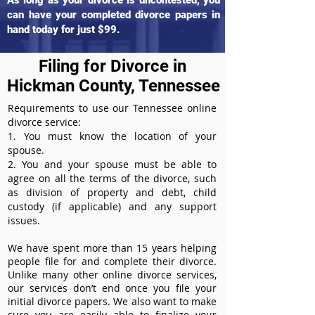
As long as your divorce is uncontested, you
can have your completed divorce papers in
hand today for just $99.
Filing for Divorce in
Hickman County, Tennessee
Requirements to use our Tennessee online
divorce service:
1. You must know the location of your
spouse.
2. You and your spouse must be able to
agree on all the terms of the divorce, such
as division of property and debt, child
custody (if applicable) and any support
issues.
We have spent more than 15 years helping
people file for and complete their divorce.
Unlike many other online divorce services,
our services don’t end once you file your
initial divorce papers. We also want to make
sure you are easily able to finalize your