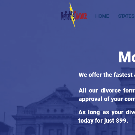
HOME
STATES
Mc
We offer the fastest
All our divorce for
approval of your com
As long as your div
today for just $99.