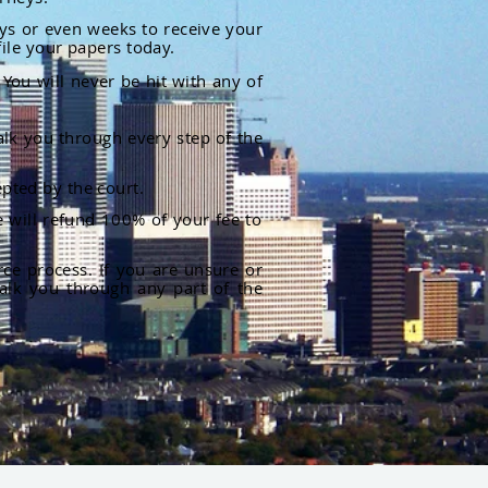
ays or even weeks to receive your
file your papers today.
You will never be hit with any of
alk you through every step of the
pted by the court.
 will refund 100% of your fee to
rce process. If you are unsure or
alk you through any part of the