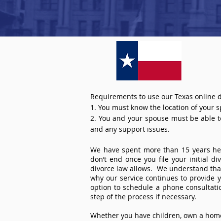
Requirements to use our Texas online d
1. You must know the location of your 
2. You and your spouse must be able to 
and any support issues.
We have spent more than 15 years help
don’t end once you file your initial d
divorce law allows. We understand that 
why our service continues to provide 
option to schedule a phone consultat
step of the process if necessary.
Whether you have children, own a home 