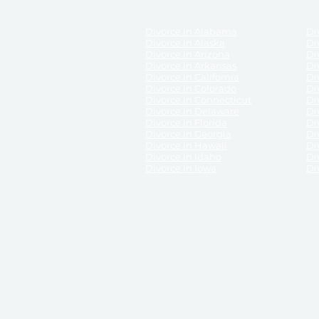
Divorce in Alabama
Div
Divorce in Alaska
Di
Divorce in Arizona
Di
Divorce in Arkansas
Di
Divorce in California
Di
Divorce in Colorado
Di
Divorce in Connecticut
Di
Divorce in Delaware
Di
Divorce in Florida
Di
Divorce in Georgia
Di
Divorce in Hawaii
Di
Divorce in Idaho
Di
Divorce in Iowa
Di
DISCLAIMER:
ReliableDivorce.com is not a law firm 
counsel or representation to viewers of the site, 
entity as to their rights, remedies, or obligations 
No attorney-client relationship results from the 
divorce courts in the various United States.
Communications between you and ReliableDivor
ReliableDivorce.com’s website is subject to and g