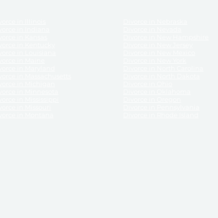
orce in Illinois
Divorce in Nebraska
vorce in Indiana
Divorce in Nevada
vorce in Kansas
Divorce in New Hampshire
vorce in Kentucky
Divorce in New Jersey
vorce in Louisiana
Divorce in New Mexico
vorce in Maine
Divorce in New York
vorce in Maryland
Divorce in North Carolina
vorce in Massachusetts
Divorce in North Dakota
vorce in Michigan
Divorce in Ohio
vorce in Minnesota
Divorce in Oklahoma
vorce in Mississippi
Divorce in Oregon
vorce in Missouri
Divorce in Pennsylvania
vorce in Montana
Divorce in Rhode Island
and its services, website and forms are not a substitute for the advice of an attorney.
their customers, purchasers, or any other persons or entities under any circumstances.
under the laws of any State. ReliableDivorce.com does not advise any person or entity as
purchase of forms or pleadings from ReliableDivorce.com. ReliableDivorce.com provi
ce.com are governed by our
Privacy Policy
but are not covered by the attorney-cl
overned by our
Terms and Conditions.
Any purchase from ReliableDivorce.com is subjec