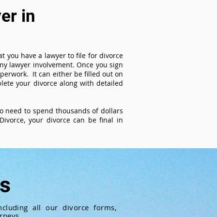
er in
t you have a lawyer to file for divorce
 any lawyer involvement. Once you sign
perwork. It can either be filled out on
ete your divorce along with detailed
 no need to spend thousands of dollars
ivorce, your divorce can be final in
ts
cluding all our divorce forms,
rneys.