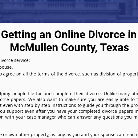
Getting an Online Divorce in
McMullen County, Texas
ivorce service:
spouse.
agree on all the terms of the divorce, such as division of property
ing people file for and complete their divorce. Unlike many othe
ivorce papers. We also want to make sure you are easily able to f
even with step-by-step instructions to guide you through the proce
you support even after you have your completed divorce papers in
ion with your case manager who can answer any questions you m
or own other property, as long as you and your spouse can reach 