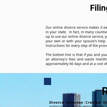
Fili
Our online divorce service makes it ea
in your state. In fact, in many counti
up to use our online divorce service, y
your own or with your spouse's help.
instructions for every step of the proc
The bottom line is that if you and yo
on attorney's fees and waste months
approximately 60 days and at a cost of 
R
Divorce Attorney Created D
instructions and questionnaires,