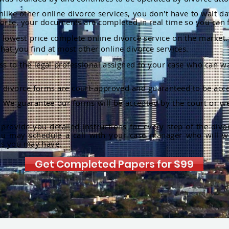
nlike other online divorce services, you don't have to wait d
orce, your documents are completed in real time so you can 
lowest price complete online divorce service on the market. 
hat you find at most other online divorce services.
ss to the legal professional assigned to your case who can w
r divorce forms are court-approved and guaranteed to be acce
:
We guarantee our forms will be accepted by the court or we
rovide you detailed instructions for every step of the divo
ou may schedule a call with your case manager who will w
ns you may have.
Get Completed Papers for $99