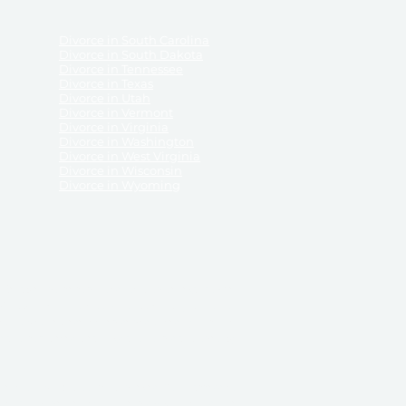
Divorce in South Carolina
Divorce in South Dakota
Divorce in Tennessee
Divorce in Texas
Divorce in Utah
Divorce in Vermont
Divorce in Virginia
Divorce in Washington
Divorce in West Virginia
Divorce in Wisconsin
Divorce in Wyoming
 ReliableDivorce.com does not provide legal advice,
 ReliableDivorce.com does not advise any person or
 to how to represent themselves or testify in court.
des and completes pleadings and forms approved by
ient or work product privileges. Your access to
t to and governed by our
Terms & Conditions.
The