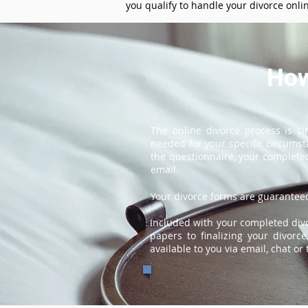
you qualify to handle your divorce onli
How
The online divorce process is s
needed for your specific circums
the questionnaire, your completed
email.
Your divorce forms are guaranteed
Included with your completed divor
papers to finalizing your divorc
available to you via email, chat or