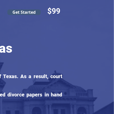
$99
Get Started
as
 Texas. As a result, court
ed divorce papers in hand