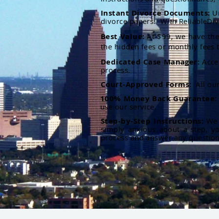
Instant Divorce Documents:
U
divorce papers. With ReliableDiv
Best Value:
At $99, we have the 
the hidden fees or monthly fees t
Dedicated Case Manager:
Acce
process.
Court-Approved Forms:
All ou
100% Money Back Guarantee
use our service.
Step-by-Step Instructions:
We p
simply anxious about a step, y
process and answer any questio