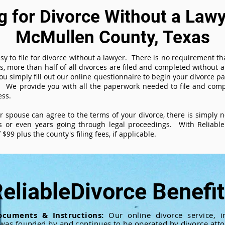
ng for Divorce Without a Lawy
McMullen County, Texas
sy to file for divorce without a lawyer. There is no requirement tha
es, more than half of all divorces are filed and completed without
ou simply fill out our online questionnaire to begin your divorce pa
 We provide you with all the paperwork needed to file and compl
ess.
ur spouse can agree to the terms of your divorce, there is simply
 or even years going through legal proceedings. With ReliableD
$99 plus the county's filing fees, if applicable.
eliableDivorce Benefi
ocuments & Instructions:
Our online divorce service, in
 was founded by and continues to be operated by divorce atto