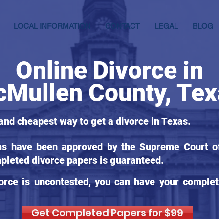
LOCAL INFORMATION
CONTACT
LEGAL
BLOG
Online Divorce in
Mullen County, Tex
 and cheapest way to get a divorce in Texas.
ms have been approved by the Supreme Court of
pleted divorce papers is guaranteed.
orce is uncontested, you can have your complet
Get Completed Papers for $99