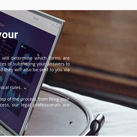
your
 will determine which forms are
tes of submitting your answers to
 they will also be sent to you via
ocal rules.
tep of the process from filing your
ess, our legal professionals are