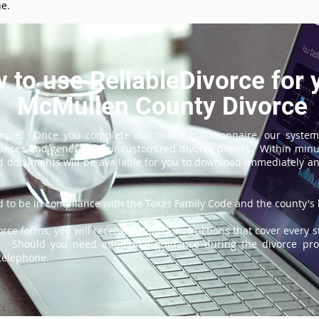
ne.
 to use ReliableDivorce for 
McMullen County Divorce
imple. Once you complete our online questionnaire, our system
tances and generate your customized divorce papers. Within minu
 documents will be available for you to download immediately and
 to be in compliance with the Texas Family Code and the county's l
ce forms, you will receive detailed instructions that cover every s
e. Should you need additional guidance during the divorce proc
 telephone.