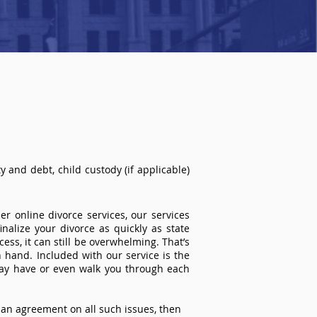
 and debt, child custody (if applicable)
r online divorce services, our services
inalize your divorce as quickly as state
ss, it can still be overwhelming. That’s
 hand. Included with our service is the
ay have or even walk you through each
an agreement on all such issues, then