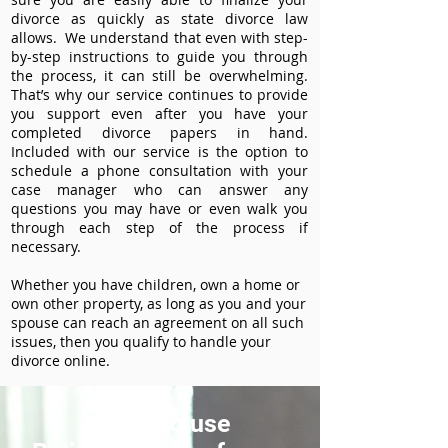
divorce as quickly as state divorce law
allows. We understand that even with step-
by-step instructions to guide you through
the process, it can still be overwhelming.
That’s why our service continues to provide
you support even after you have your
completed divorce papers in hand.
Included with our service is the option to
schedule a phone consultation with your
case manager who can answer any
questions you may have or even walk you
through each step of the process if
necessary.
Whether you have children, own a home or
own other property, as long as you and your
spouse can reach an agreement on all such
issues, then you qualify to handle your
divorce online.
How to use