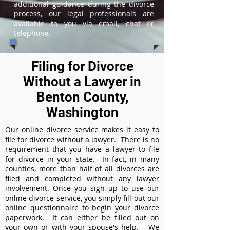
additional guidance during the divorce
process, our legal professionals are
available to you via email, chat or
telephone.
Filing for Divorce
Without a Lawyer in
Benton County,
Washington
Our online divorce service makes it easy to
file for divorce without a lawyer. There is no
requirement that you have a lawyer to file
for divorce in your state. In fact, in many
counties, more than half of all divorces are
filed and completed without any lawyer
involvement. Once you sign up to use our
online divorce service, you simply fill out our
online questionnaire to begin your divorce
paperwork. It can either be filled out on
your own or with your spouse's help. We