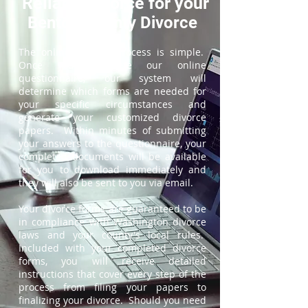
ReliableDivorce for your
Benton County Divorce
The online divorce process is simple.
Once you complete our online
questionnaire, our system will
determine which forms are needed for
your specific circumstances and
generate your customized divorce
papers. Within minutes of submitting
your answers to the questionnaire, your
completed documents will be available
for you to download immediately and
they will also be sent to you via email.
Your divorce forms are guaranteed to be
in compliance with Washington divorce
laws and your county's local rules.
Included with your completed divorce
forms, you will receive detailed
instructions that cover every step of the
process from filing your papers to
finalizing your divorce. Should you need