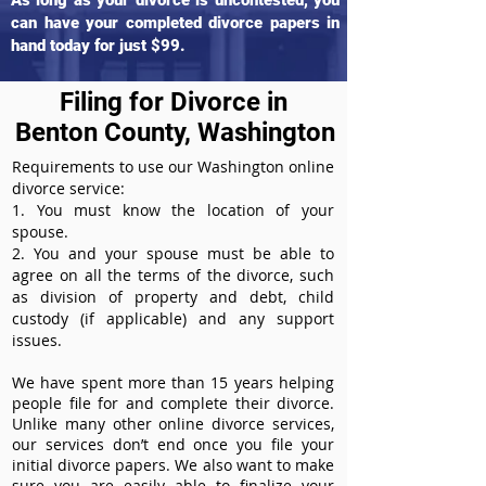
As long as your divorce is uncontested, you
can have your completed divorce papers in
hand today for just $99.
Filing for Divorce in
Benton County, Washington
Requirements to use our Washington online
divorce service:
1. You must know the location of your
spouse.
2. You and your spouse must be able to
agree on all the terms of the divorce, such
as division of property and debt, child
custody (if applicable) and any support
issues.
We have spent more than 15 years helping
people file for and complete their divorce.
Unlike many other online divorce services,
our services don’t end once you file your
initial divorce papers. We also want to make
sure you are easily able to finalize your