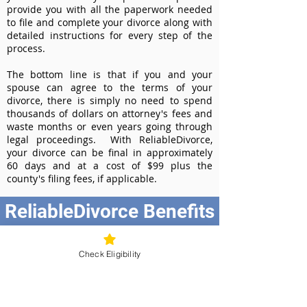
provide you with all the paperwork needed
to file and complete your divorce along with
detailed instructions for every step of the
process.
The bottom line is that if you and your
spouse can agree to the terms of your
divorce, there is simply no need to spend
thousands of dollars on attorney's fees and
waste months or even years going through
legal proceedings. With ReliableDivorce,
your divorce can be final in approximately
60 days and at a cost of $99 plus the
county's filing fees, if applicable.
ReliableDivorce Benefits
Best Value at $99
Instant Divorce Documents - receive
Check Eligibility
your completed divorce papers today
Court-Approved Forms - all our divorce
forms are approved by the Washington