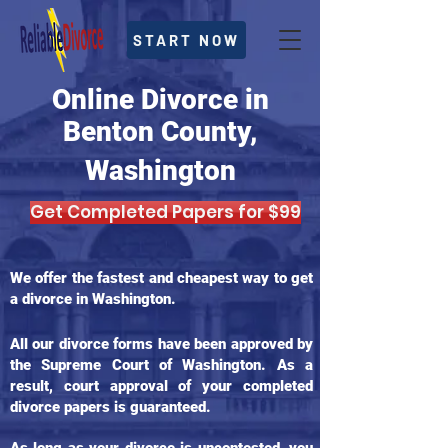
START NOW
Online Divorce in
Benton County,
Washington
Get Completed Papers for $99
We offer the fastest and cheapest way to get
a divorce in Washington.
All our divorce forms have been approved by
the Supreme Court of Washington. As a
result, court approval of your completed
divorce papers is guaranteed.