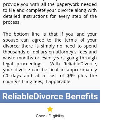
provide you with all the paperwork needed
to file and complete your divorce along with
detailed instructions for every step of the
process.
The bottom line is that if you and your
spouse can agree to the terms of your
divorce, there is simply no need to spend
thousands of dollars on attorney's fees and
waste months or even years going through
legal proceedings. With ReliableDivorce,
your divorce can be final in approximately
60 days and at a cost of $99 plus the
county's filing fees, if applicable.
ReliableDivorce Benefits
Best Value at $99
Instant Divorce Documents - receive
Check Eligibility
your completed divorce papers today
Court-Approved Forms - all our divorce
forms are approved by the Washington