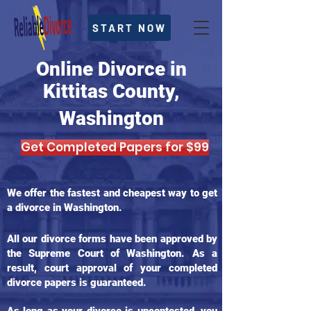
START NOW
Online Divorce in
Kittitas County,
Washington
Get Completed Papers for $99
We offer the fastest and cheapest way to get
a divorce in Washington.
All our divorce forms have been approved by
the Supreme Court of Washington. As a
result, court approval of your completed
divorce papers is guaranteed.