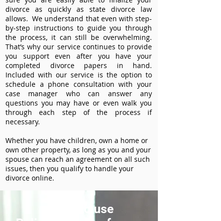
divorce as quickly as state divorce law
allows. We understand that even with step-
by-step instructions to guide you through
the process, it can still be overwhelming.
That’s why our service continues to provide
you support even after you have your
completed divorce papers in hand.
Included with our service is the option to
schedule a phone consultation with your
case manager who can answer any
questions you may have or even walk you
through each step of the process if
necessary.
Whether you have children, own a home or
own other property, as long as you and your
spouse can reach an agreement on all such
issues, then you qualify to handle your
divorce online.
How to use