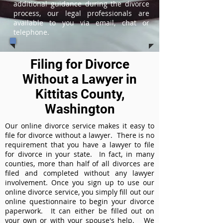
additional guidance during the divorce
process, our legal professionals are
available to you via email, chat or
telephone.
Filing for Divorce
Without a Lawyer in
Kittitas County,
Washington
Our online divorce service makes it easy to
file for divorce without a lawyer. There is no
requirement that you have a lawyer to file
for divorce in your state. In fact, in many
counties, more than half of all divorces are
filed and completed without any lawyer
involvement. Once you sign up to use our
online divorce service, you simply fill out our
online questionnaire to begin your divorce
paperwork. It can either be filled out on
your own or with your spouse's help. We