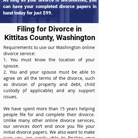
As long as your divorce is uncontested, you
can have your completed divorce papers in
hand today for just $99.
Filing for Divorce in
Kittitas County, Washington
Requirements to use our Washington online
divorce service:
1. You must know the location of your
spouse.
2. You and your spouse must be able to
agree on all the terms of the divorce, such
as division of property and debt, child
custody (if applicable) and any support
issues.
We have spent more than 15 years helping
people file for and complete their divorce.
Unlike many other online divorce services,
our services don’t end once you file your
initial divorce papers. We also want to make
sure you are easily able to finalize your