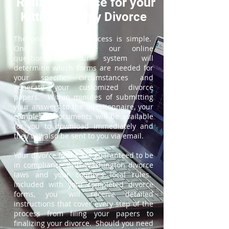
ReliableDivorce for your
Kittitas County Divorce
The online divorce process is simple.
Once you complete our online
questionnaire, our system will
determine which forms are needed for
your specific circumstances and
generate your customized divorce
papers. Within minutes of submitting
your answers to the questionnaire, your
completed documents will be available
for you to download immediately and
they will also be sent to you via email.
Your divorce forms are guaranteed to be
in compliance with Washington divorce
laws and your county's local rules.
Included with your completed divorce
forms, you will receive detailed
instructions that cover every step of the
process from filing your papers to
finalizing your divorce. Should you need