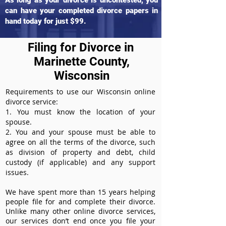
As long as your divorce is uncontested, you
can have your completed divorce papers in
hand today for just $99.
Filing for Divorce in
Marinette County,
Wisconsin
Requirements to use our Wisconsin online
divorce service:
1. You must know the location of your
spouse.
2. You and your spouse must be able to
agree on all the terms of the divorce, such
as division of property and debt, child
custody (if applicable) and any support
issues.
We have spent more than 15 years helping
people file for and complete their divorce.
Unlike many other online divorce services,
our services don’t end once you file your