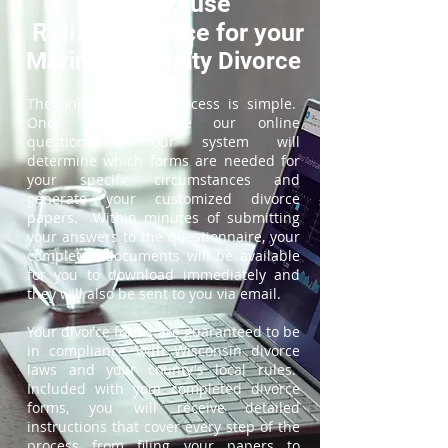
How to use
ReliableDivorce for your
Marinette County Divorce
The online divorce process is simple.
Once you complete our online
questionnaire, our system will
determine which forms are needed for
your specific circumstances and
generate your customized divorce
papers. Within minutes of submitting
your answers to the questionnaire, your
completed documents will be available
for you to download immediately and
they will also be sent to you via email.
Your divorce forms are guaranteed to be
in compliance with Wisconsin divorce
laws and your county's local rules.
Included with your completed divorce
forms, you will receive detailed
instructions that cover every step of the
process from filing your papers to