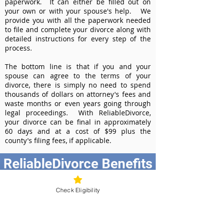
paperwork. It can either be filled out on
your own or with your spouse's help. We
provide you with all the paperwork needed
to file and complete your divorce along with
detailed instructions for every step of the
process.
The bottom line is that if you and your
spouse can agree to the terms of your
divorce, there is simply no need to spend
thousands of dollars on attorney's fees and
waste months or even years going through
legal proceedings. With ReliableDivorce,
your divorce can be final in approximately
60 days and at a cost of $99 plus the
county's filing fees, if applicable.
ReliableDivorce Benefits
Best Value at $99
Check Eligibility
Instant Divorce Documents - receive
your completed divorce papers today
Court-Approved Forms - all our divorce