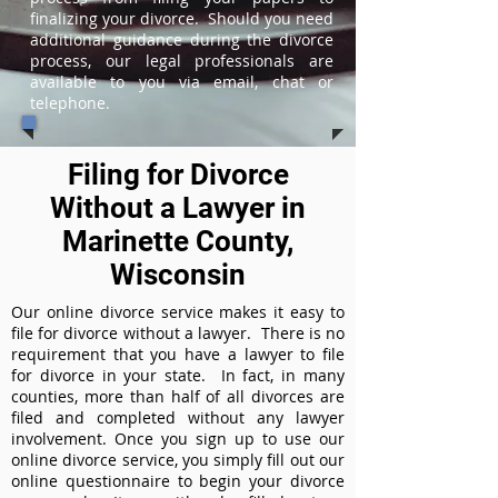
finalizing your divorce. Should you need
additional guidance during the divorce
process, our legal professionals are
available to you via email, chat or
telephone.
Filing for Divorce
Without a Lawyer in
Marinette County,
Wisconsin
Our online divorce service makes it easy to
file for divorce without a lawyer. There is no
requirement that you have a lawyer to file
for divorce in your state. In fact, in many
counties, more than half of all divorces are
filed and completed without any lawyer
involvement. Once you sign up to use our
online divorce service, you simply fill out our
online questionnaire to begin your divorce