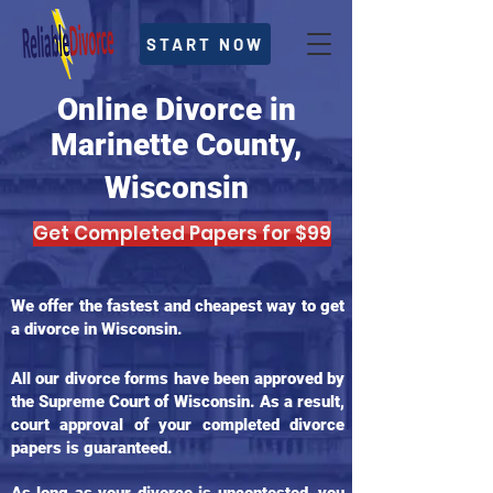
START NOW
Online Divorce in
Marinette County,
Wisconsin
Get Completed Papers for $99
We offer the fastest and cheapest way to get
a divorce in Wisconsin.
All our divorce forms have been approved by
the Supreme Court of Wisconsin. As a result,
court approval of your completed divorce
papers is guaranteed.