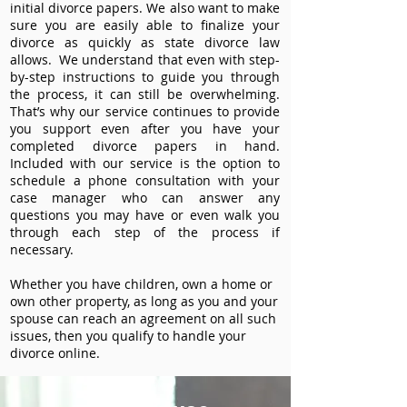
initial divorce papers. We also want to make
sure you are easily able to finalize your
divorce as quickly as state divorce law
allows. We understand that even with step-
by-step instructions to guide you through
the process, it can still be overwhelming.
That’s why our service continues to provide
you support even after you have your
completed divorce papers in hand.
Included with our service is the option to
schedule a phone consultation with your
case manager who can answer any
questions you may have or even walk you
through each step of the process if
necessary.
Whether you have children, own a home or
own other property, as long as you and your
spouse can reach an agreement on all such
issues, then you qualify to handle your
divorce online.