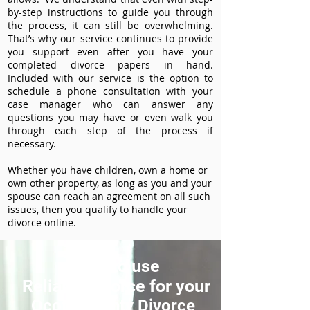
by-step instructions to guide you through
the process, it can still be overwhelming.
That’s why our service continues to provide
you support even after you have your
completed divorce papers in hand.
Included with our service is the option to
schedule a phone consultation with your
case manager who can answer any
questions you may have or even walk you
through each step of the process if
necessary.
Whether you have children, own a home or
own other property, as long as you and your
spouse can reach an agreement on all such
issues, then you qualify to handle your
divorce online.
How to use
ReliableDivorce for your
Ocoto County Divorce