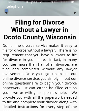
available to you via email, chat or
telephone.
Filing for Divorce
Without a Lawyer in
Ocoto County, Wisconsin
Our online divorce service makes it easy to
file for divorce without a lawyer. There is no
requirement that you have a lawyer to file
for divorce in your state. In fact, in many
counties, more than half of all divorces are
filed and completed without any lawyer
involvement. Once you sign up to use our
online divorce service, you simply fill out our
online questionnaire to begin your divorce
paperwork. It can either be filled out on
your own or with your spouse's help. We
provide you with all the paperwork needed
to file and complete your divorce along with
detailed instructions for every step of the