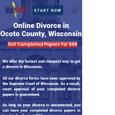
START NOW
Online Divorce in
Ocoto County, Wisconsin
Get Completed Papers for $99
We offer the fastest and cheapest way to get
a divorce in Wisconsin.
All our divorce forms have been approved by
the Supreme Court of Wisconsin. As a result,
court approval of your completed divorce
papers is guaranteed.
As long as your divorce is uncontested, you
can have your completed divorce papers in