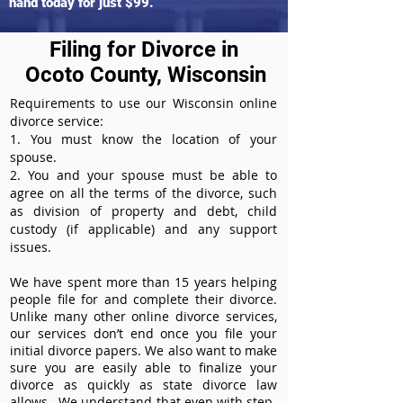
hand today for just $99.
Filing for Divorce in
Ocoto County, Wisconsin
Requirements to use our Wisconsin online
divorce service:
1. You must know the location of your
spouse.
2. You and your spouse must be able to
agree on all the terms of the divorce, such
as division of property and debt, child
custody (if applicable) and any support
issues.
We have spent more than 15 years helping
people file for and complete their divorce.
Unlike many other online divorce services,
our services don’t end once you file your
initial divorce papers. We also want to make
sure you are easily able to finalize your
divorce as quickly as state divorce law
allows. We understand that even with step-