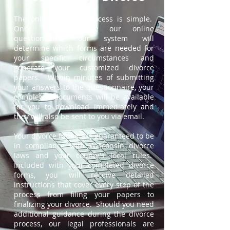
The online divorce process is simple.
Once you complete our online
questionnaire, our system will
determine which forms are needed for
your specific circumstances and
generate your customized divorce
papers. Within minutes of submitting
your answers to the questionnaire, your
completed documents will be available
for you to download immediately and
they will also be sent to you via email.
Your divorce forms are guaranteed to be
in compliance with Wisconsin divorce
laws and your county's local rules.
Included with your completed divorce
forms, you will receive detailed
instructions that cover every step of the
process from filing your papers to
finalizing your divorce. Should you need
additional guidance during the divorce
process, our legal professionals are