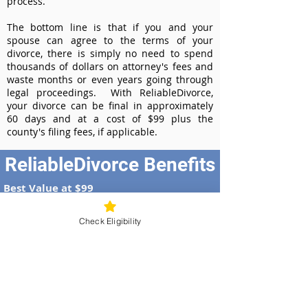
process.
The bottom line is that if you and your
spouse can agree to the terms of your
divorce, there is simply no need to spend
thousands of dollars on attorney's fees and
waste months or even years going through
legal proceedings. With ReliableDivorce,
your divorce can be final in approximately
60 days and at a cost of $99 plus the
county's filing fees, if applicable.
ReliableDivorce Benefits
Best Value at $99
Instant Divorce Documents - receive
your completed divorce papers today
Check Eligibility
Court-Approved Forms - all our divorce
forms are approved by the Wisconsin
Supreme Court
100% Money-Back Guarantee